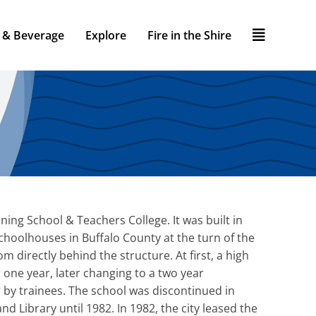
 & Beverage
Explore
Fire in the Shire
ning School & Teachers College. It was built in
schoolhouses in Buffalo County at the turn of the
 directly behind the structure. At first, a high
 one year, later changing to a two year
 by trainees. The school was discontinued in
nd Library until 1982. In 1982, the city leased the