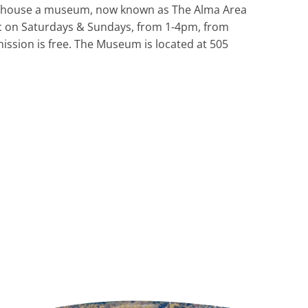
and house a museum, now known as The Alma Area
 on Saturdays & Sundays, from 1-4pm, from
ssion is free. The Museum is located at 505