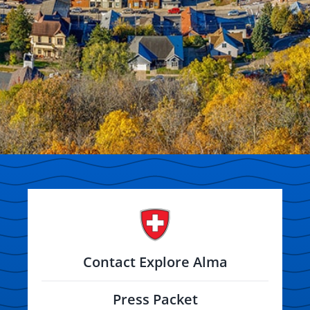
Contact Explore Alma
Press Packet