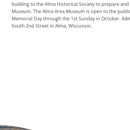
building to the Alma Historical Society to prepare 
Museum. The Alma Area Museum is open to the public
Memorial Day through the 1st Sunday in October. Admi
South 2nd Street in Alma, Wisconsin.