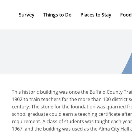
Survey
Things to Do
Places to Stay
Food
This historic building was once the Buffalo County Trai
1902 to train teachers for the more than 100 district 
century. The stone for the foundation was quarried from
school graduate could earn a teaching certificate after
requirement. A class of students was taught each year
1967, and the building was used as the Alma City Hall a