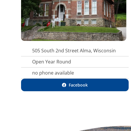
505 South 2nd Street Alma, Wisconsin
Open Year Round
no phone available
Facebook