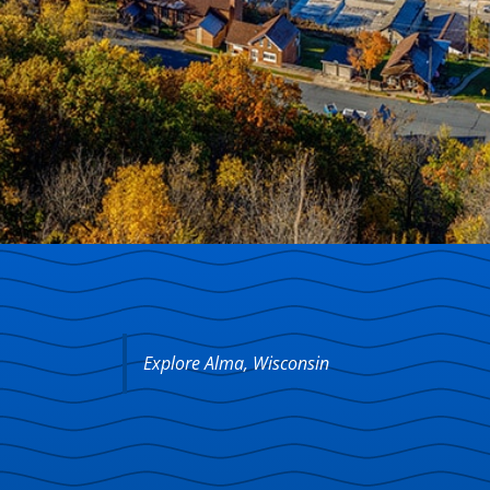
Explore Alma, Wisconsin