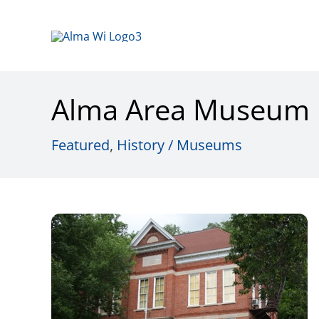
Skip
to
content
Alma Area Museum
Featured
,
History / Museums