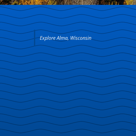
Explore Alma, Wisconsin