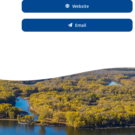
Website
Email