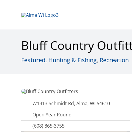
Skip
to
content
Bluff Country Outfit
Featured
,
Hunting & Fishing
,
Recreation
W1313 Schmidt Rd, Alma, WI 54610
Open Year Round
(608) 865-3755