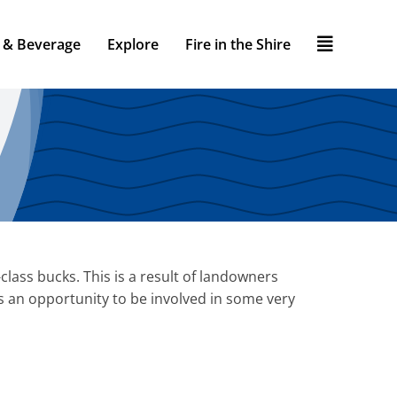
 & Beverage
Explore
Fire in the Shire
lass bucks. This is a result of landowners
s an opportunity to be involved in some very