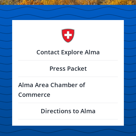
Contact Explore Alma
Press Packet
Alma Area Chamber of
Commerce
Directions to Alma