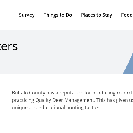
Survey
Things to Do
Places to Stay
Food
ters
Buffalo County has a reputation for producing record-c
practicing Quality Deer Management. This has given u
unique and educational hunting tactics.