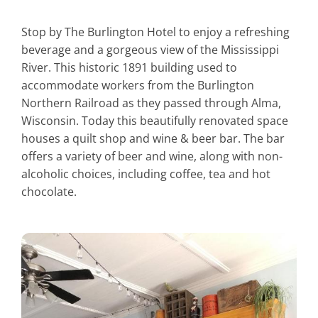
Stop by The Burlington Hotel to enjoy a refreshing
beverage and a gorgeous view of the Mississippi
River. This historic 1891 building used to
accommodate workers from the Burlington
Northern Railroad as they passed through Alma,
Wisconsin. Today this beautifully renovated space
houses a quilt shop and wine & beer bar. The bar
offers a variety of beer and wine, along with non-
alcoholic choices, including coffee, tea and hot
chocolate.