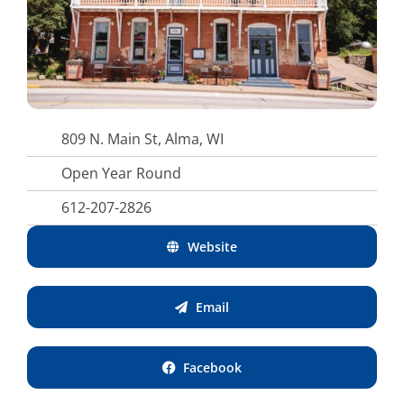
809 N. Main St, Alma, WI
Open Year Round
612-207-2826
Website
Email
Facebook