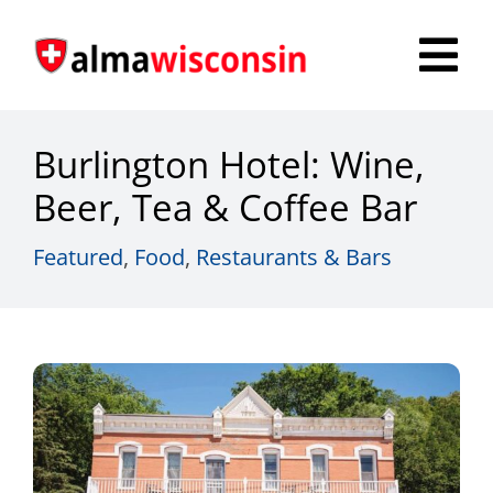
Skip
to
Tog
content
Nav
Survey
Burlington Hotel: Wine,
Things to Do
Beer, Tea & Coffee Bar
Places to Stay
Featured
,
Food
,
Restaurants & Bars
Food & Beverage
Explore
Fire in the Shire
More