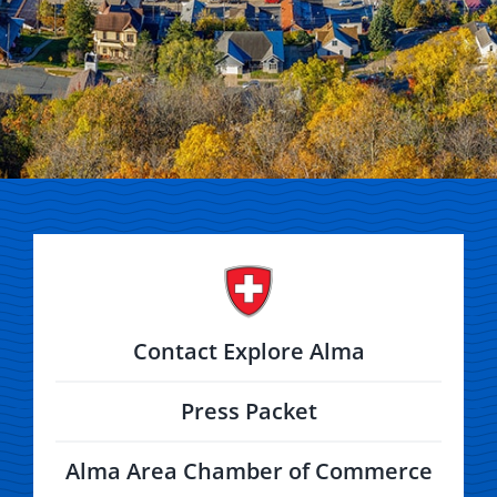
Contact Explore Alma
Press Packet
Alma Area Chamber of Commerce