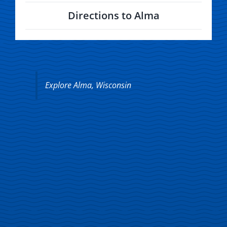
Directions to Alma
Explore Alma, Wisconsin