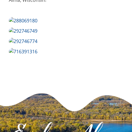
Alma, Wisconsin!