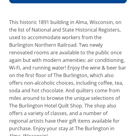
This historic 1891 building in Alma, Wisconsin, on
the list of National and State Historical Registers,
used to accommodate workers from the
Burlington Northern Railroad. Two newly
renovated rooms are available to the public once
again but with modern amenities: air conditioning,
Wi-Fi, and running water! Enjoy the wine & beer bar
on the first floor of The Burlington, which also
offers non-alcoholic choices, including coffee, tea,
soda and hot chocolate. And quilters come from
miles around to browse the unique selections of
The Burlington Hotel Quilt Shop. The shop also
offers a variety of classes, and a number of
regional artists have their gift items available for
purchase. Enjoy your stay at The Burlington in