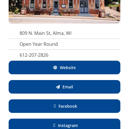
809 N. Main St, Alma, WI
Open Year Round
612-207-2826
Website
Email
Facebook
Instagram