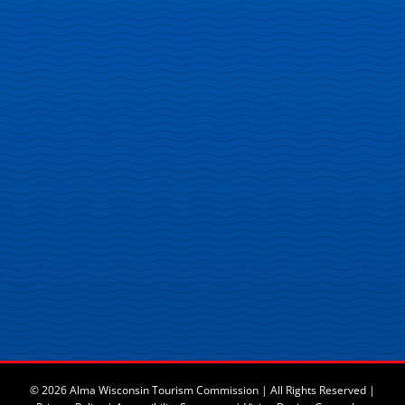
© 2026 Alma Wisconsin Tourism Commission | All Rights Reserved |