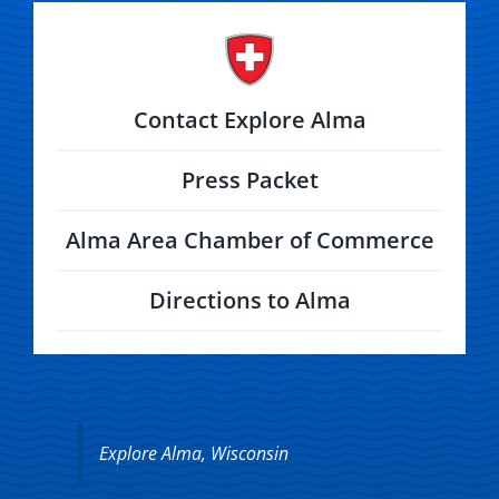
Contact Explore Alma
Press Packet
Alma Area Chamber of Commerce
Directions to Alma
Explore Alma, Wisconsin