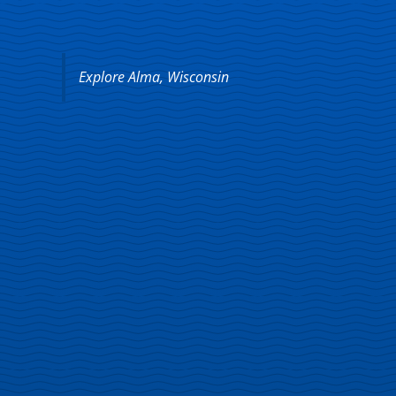
Explore Alma, Wisconsin