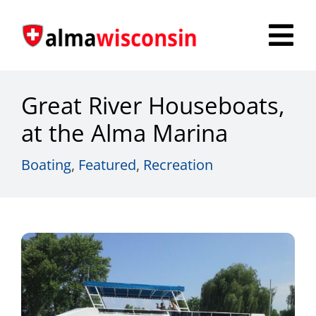
Skip
to
Tog
content
Nav
Survey
Great River Houseboats,
Things to Do
at the Alma Marina
Places to Stay
Boating
,
Featured
,
Recreation
Food & Beverage
Explore
Fire in the Shire
More