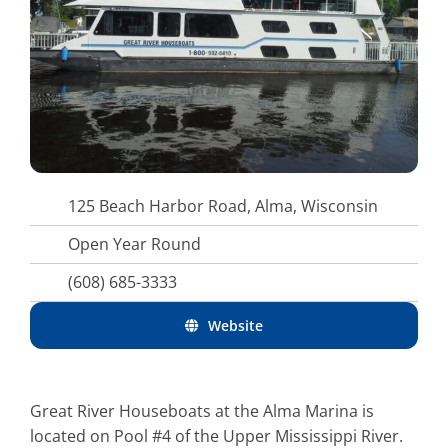
125 Beach Harbor Road, Alma, Wisconsin
Open Year Round
(608) 685-3333
Website
Great River Houseboats at the Alma Marina is
located on Pool #4 of the Upper Mississippi River.