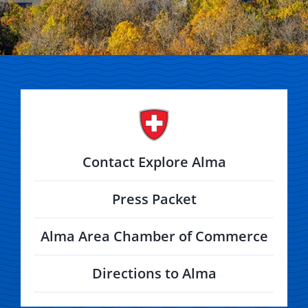
Contact Explore Alma
Press Packet
Alma Area Chamber of Commerce
Directions to Alma