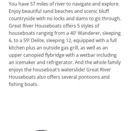
You have 57 miles of river to navigate and explore.
Enjoy beautiful sand beaches and scenic bluff
countryside with no locks and dams to go through.
Great River Houseboats offers 5 styles of
houseboats ranging from a 40' Wanderer, sleeping
6, to a 59' Delite, sleeping 12, equipped with a full
kitchen plus an outside gas grill, as well as an
upper canopied flybridge with a wetbar including
an icemaker and refrigerator. And the whole family
enjoys the houseboat’s waterslide! Great River
Houseboats also offers several pontoons and
fishing boats.