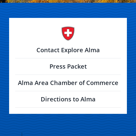
Contact Explore Alma
Press Packet
Alma Area Chamber of Commerce
Directions to Alma