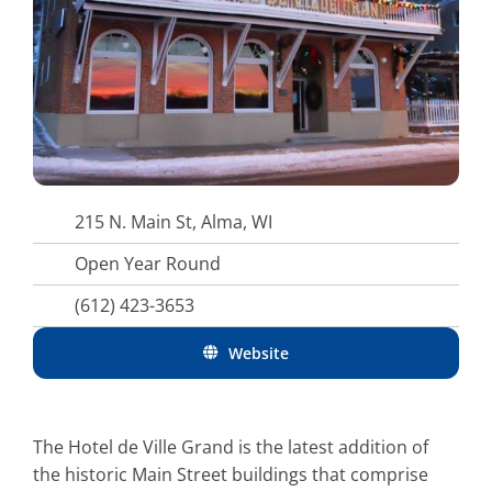
215 N. Main St, Alma, WI
Open Year Round
(612) 423-3653
Website
The Hotel de Ville Grand is the latest addition of
the historic Main Street buildings that comprise