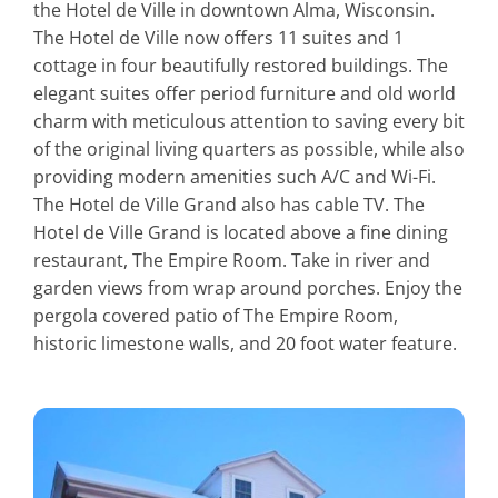
the Hotel de Ville in downtown Alma, Wisconsin.
The Hotel de Ville now offers 11 suites and 1
cottage in four beautifully restored buildings. The
elegant suites offer period furniture and old world
charm with meticulous attention to saving every bit
of the original living quarters as possible, while also
providing modern amenities such A/C and Wi-Fi.
The Hotel de Ville Grand also has cable TV. The
Hotel de Ville Grand is located above a fine dining
restaurant, The Empire Room. Take in river and
garden views from wrap around porches. Enjoy the
pergola covered patio of The Empire Room,
historic limestone walls, and 20 foot water feature.