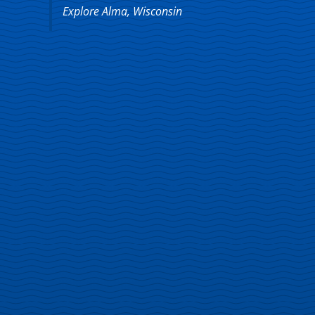
Explore Alma, Wisconsin