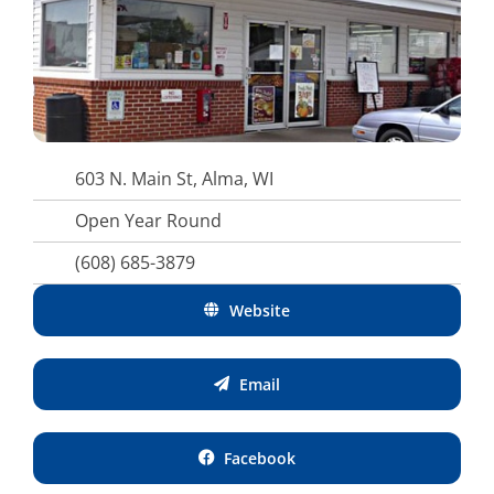
603 N. Main St, Alma, WI
Open Year Round
(608) 685-3879
Website
Email
Facebook