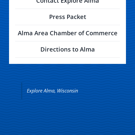
Contact Explore Alma
Press Packet
Alma Area Chamber of Commerce
Directions to Alma
Explore Alma, Wisconsin