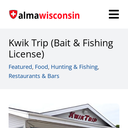
Skip
to
Tog
content
Nav
Survey
Kwik Trip (Bait & Fishing
Things to Do
License)
Places to Stay
Featured
,
Food
,
Hunting & Fishing
,
Restaurants & Bars
Food & Beverage
Explore
Fire in the Shire
More