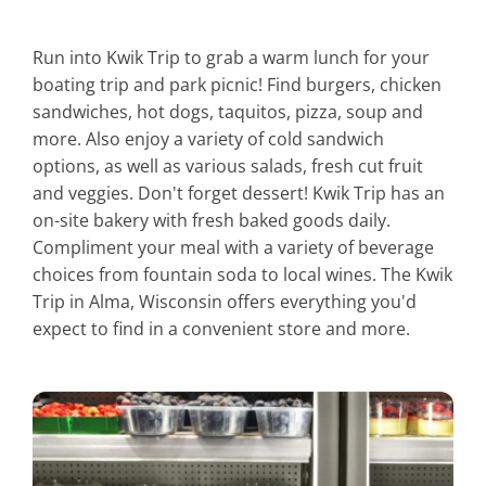
Run into Kwik Trip to grab a warm lunch for your
boating trip and park picnic! Find burgers, chicken
sandwiches, hot dogs, taquitos, pizza, soup and
more. Also enjoy a variety of cold sandwich
options, as well as various salads, fresh cut fruit
and veggies. Don't forget dessert! Kwik Trip has an
on-site bakery with fresh baked goods daily.
Compliment your meal with a variety of beverage
choices from fountain soda to local wines. The Kwik
Trip in Alma, Wisconsin offers everything you'd
expect to find in a convenient store and more.