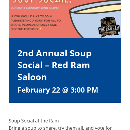
2nd Annual Soup
Social – Red Ram
Saloon
February 22 @ 3:00 PM
Soup Social at the Ram
Bring a soup to share, try them all, and vote for