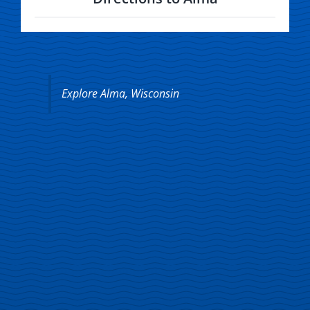
Explore Alma, Wisconsin