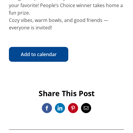
your favorite! People’s Choice winner takes home a
fun prize.
Cozy vibes, warm bowls, and good friends —
everyone is invited!
Add to calendar
Share This Post
Facebook
LinkedIn
Pinterest
Email