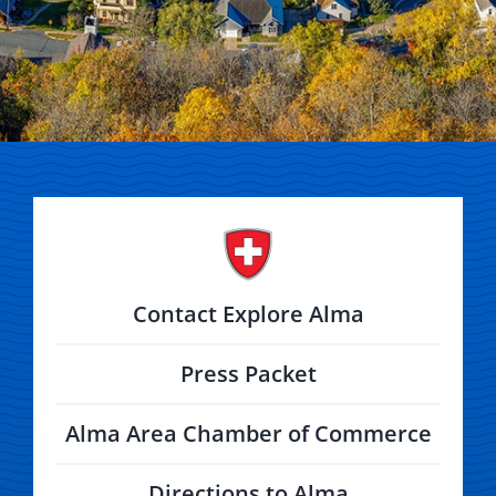
Contact Explore Alma
Press Packet
Alma Area Chamber of Commerce
Directions to Alma