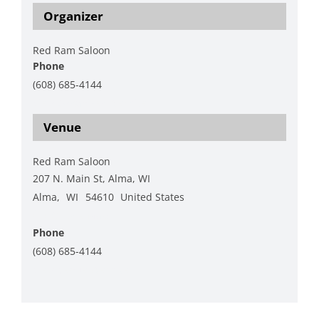
Organizer
Red Ram Saloon
Phone
(608) 685-4144
View Organizer Website
Venue
Red Ram Saloon
207 N. Main St, Alma, WI
Alma
,
WI
54610
United States
+ Google Map
Phone
(608) 685-4144
View Venue Website