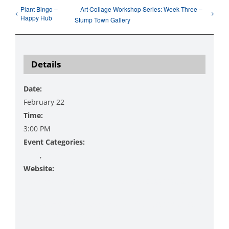
Plant Bingo –
Art Collage Workshop Series: Week Three –
Happy Hub
Stump Town Gallery
Details
Date:
February 22
Time:
3:00 PM
Event Categories:
Food
,
Prizes
Website:
https://www.facebook.com/events/905891195359720
/?
acontext=%7B%22event_action_history%22%3A[%7B
%22mechanism%22%3A%