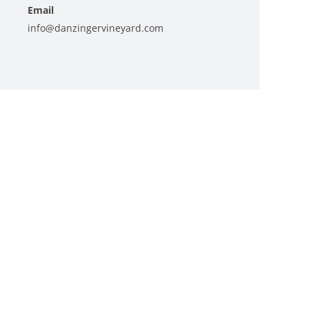
Email
info@danzingervineyard.com
View Organizer Website