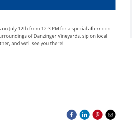
 on July 12th from 12-3 PM for a special afternoon
surroundings of Danzinger Vineyards, sip on local
tner, and we’ll see you there!
Facebook
LinkedIn
Pinterest
Email