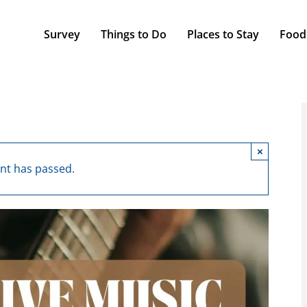
Survey
Things to Do
Places to Stay
Food
×
ent has passed.