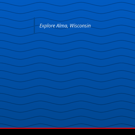
Explore Alma, Wisconsin