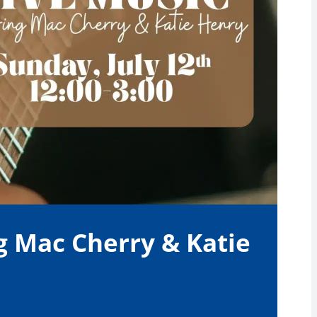
g Mac Cherry & Katie