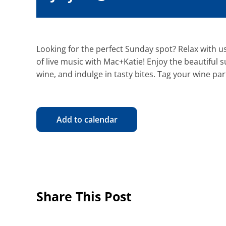
Looking for the perfect Sunday spot? Relax with us
of live music with Mac+Katie! Enjoy the beautiful 
wine, and indulge in tasty bites. Tag your wine par
Add to calendar
Share This Post