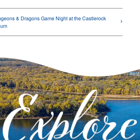
geons & Dragons Game Night at the Castlerock
eum