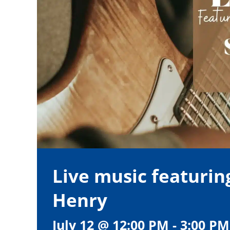
Live music featurin
Henry
July 12 @ 12:00 PM
-
3:00 PM