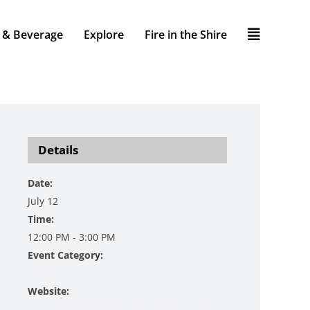
 & Beverage
Explore
Fire in the Shire
Details
Date:
July 12
Time:
12:00 PM - 3:00 PM
Event Category:
Music
Website:
https://www.danzingervineyard.com/event