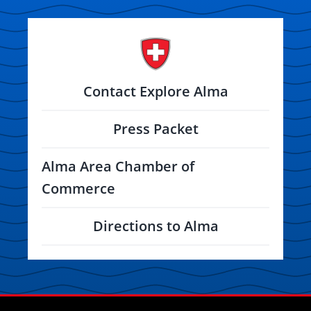
Contact Explore Alma
Press Packet
Alma Area Chamber of
Commerce
Directions to Alma