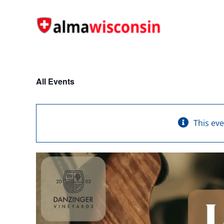
Skip
to
content
All Events
This ev