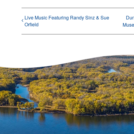
Live Music Featuring Randy Sinz & Sue
Dun
Orfield
Mus