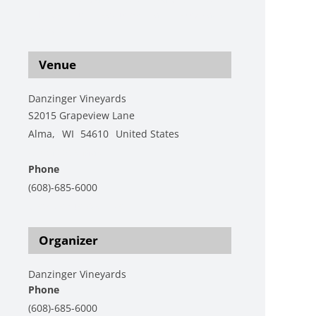
s-1/live-music-featuring-mac-cherry-katie-
henry-2
Venue
Danzinger Vineyards
S2015 Grapeview Lane
Alma
,
WI
54610
United States
+ Google Map
Phone
(608)-685-6000
View Venue Website
Organizer
Danzinger Vineyards
Phone
(608)-685-6000