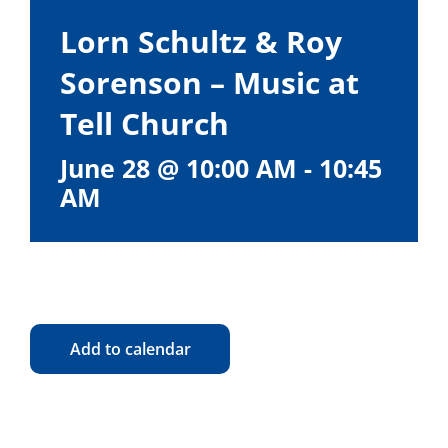
Lorn Schultz & Roy
Sorenson – Music at
Tell Church
June 28 @ 10:00 AM
-
10:45
AM
Add to calendar