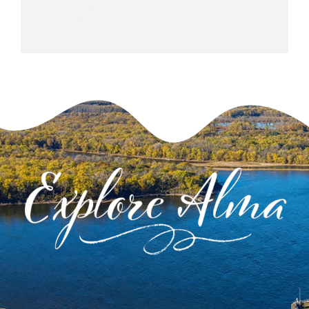
+ Google Map
View Venue Website