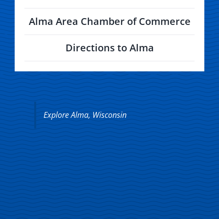
Alma Area Chamber of Commerce
Directions to Alma
Explore Alma, Wisconsin