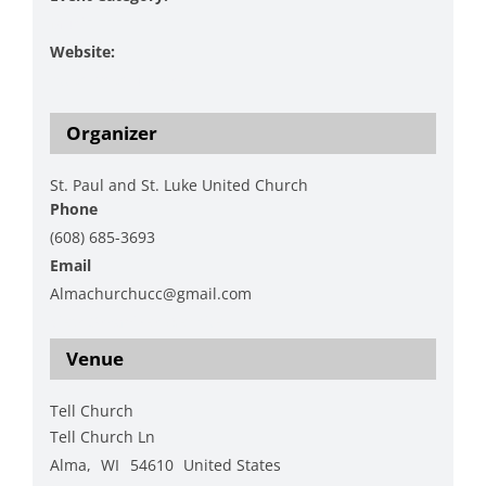
Music
Website:
https://spslucc.org/
Organizer
St. Paul and St. Luke United Church
Phone
(608) 685-3693
Email
Almachurchucc@gmail.com
View Organizer Website
Venue
Tell Church
Tell Church Ln
Alma
,
WI
54610
United States