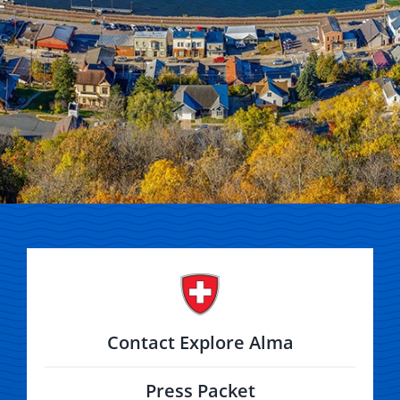
Contact Explore Alma
Press Packet