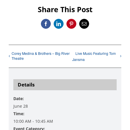
Share This Post
Facebook
LinkedIn
Pinterest
Email
Corey Medina & Brothers – Big River
Live Music Featuring Tom
Theatre
Jansma
Details
Date:
June 28
Time:
10:00 AM - 10:45 AM
Event Category: