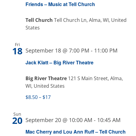
Friends – Music at Tell Church
Tell Church
Tell Church Ln, Alma, WI, United
States
Fri
18
September 18 @ 7:00 PM
-
11:00 PM
Jack Klatt – Big River Theatre
Big River Theatre
121 S Main Street, Alma,
WI, United States
$8.50 – $17
Sun
20
September 20 @ 10:00 AM
-
10:45 AM
Mac Cherry and Lou Ann Ruff – Tell Church