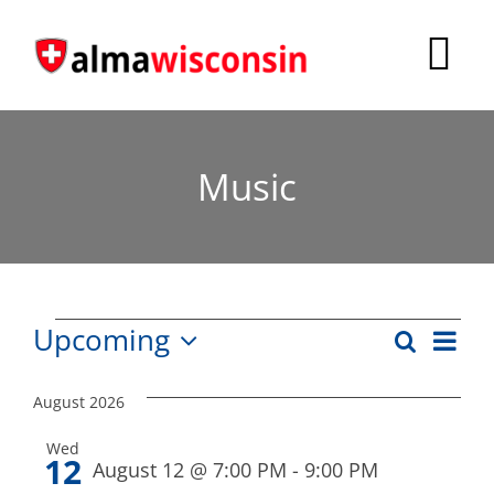
Skip
to
Tog
content
Nav
Survey
Music
Things to Do
Places to Stay
Food & Beverage
Events
Eve
Upcoming
Search
Events
List
Explore
Vie
Select
Search
date.
Nav
August 2026
Fire in the Shire
and
Wed
12
Views
August 12 @ 7:00 PM
-
9:00 PM
More