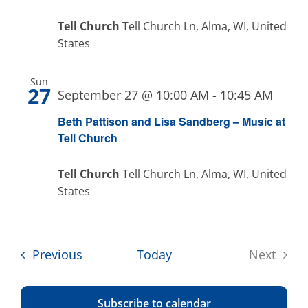
Tell Church
Tell Church Ln, Alma, WI, United
States
Sun
27
September 27 @ 10:00 AM
-
10:45 AM
Beth Pattison and Lisa Sandberg – Music at
Tell Church
Tell Church
Tell Church Ln, Alma, WI, United
States
Events
Previous
Today
Next
Events
Subscribe to calendar