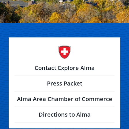
Contact Explore Alma
Press Packet
Alma Area Chamber of Commerce
Directions to Alma