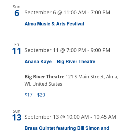
Sun
6
September 6 @ 11:00 AM
-
7:00 PM
Alma Music & Arts Festival
Fri
11
September 11 @ 7:00 PM
-
9:00 PM
Anana Kaye – Big River Theatre
Big River Theatre
121 S Main Street, Alma,
WI, United States
$17 – $20
Sun
13
September 13 @ 10:00 AM
-
10:45 AM
Brass Quintet featuring Bill Simon and