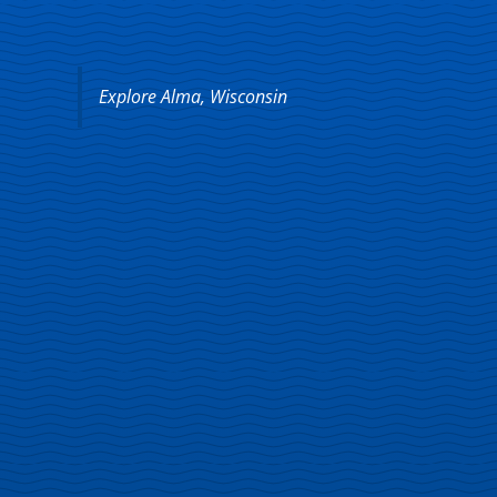
Explore Alma, Wisconsin