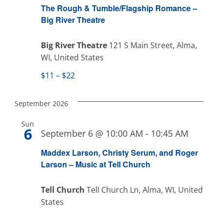
Naviga
The Rough & Tumble/Flagship Romance –
Big River Theatre
Big River Theatre
121 S Main Street, Alma,
WI, United States
$11 – $22
September 2026
Sun
6
September 6 @ 10:00 AM
-
10:45 AM
Maddex Larson, Christy Serum, and Roger
Larson – Music at Tell Church
Tell Church
Tell Church Ln, Alma, WI, United
States