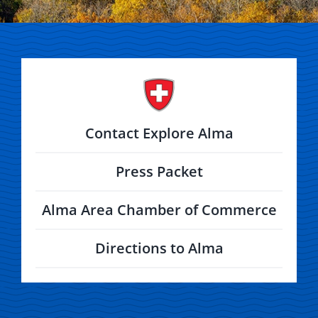
Contact Explore Alma
Press Packet
Alma Area Chamber of Commerce
Directions to Alma