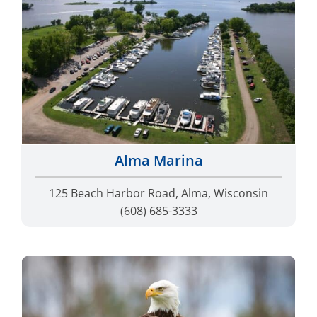
Alma Marina
125 Beach Harbor Road, Alma, Wisconsin
(608) 685-3333