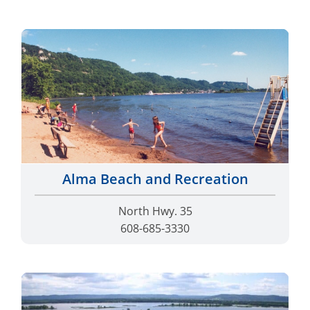
Alma Beach and Recreation
North Hwy. 35
608-685-3330