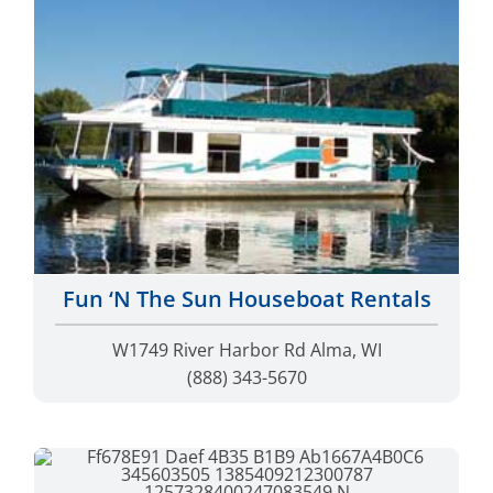
Fun ‘N The Sun Houseboat Rentals
W1749 River Harbor Rd Alma, WI
(888) 343-5670