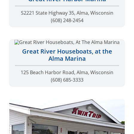
S2221 State Highway 35, Alma, Wisconsin
(608) 248-2454
Great River Houseboats, at the
Alma Marina
125 Beach Harbor Road, Alma, Wisconsin
(608) 685-3333