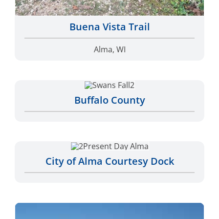
Buena Vista Trail
Alma, WI
Buffalo County
City of Alma Courtesy Dock