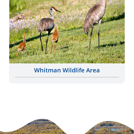
Whitman Wildlife Area