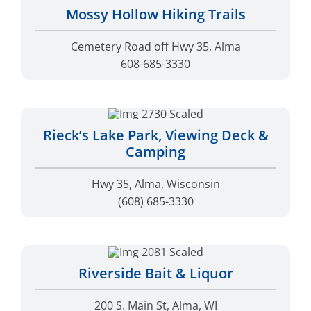
Mossy Hollow Hiking Trails
Cemetery Road off Hwy 35, Alma
608-685-3330
Rieck’s Lake Park, Viewing Deck &
Camping
Hwy 35, Alma, Wisconsin
(608) 685-3330
Riverside Bait & Liquor
200 S. Main St, Alma, WI