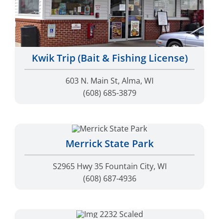
Kwik Trip (Bait & Fishing License)
603 N. Main St, Alma, WI
(608) 685-3879
Merrick State Park
S2965 Hwy 35 Fountain City, WI
(608) 687-4936