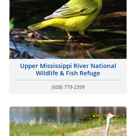
Upper Mississippi River National
Wildlife & Fish Refuge
(608) 779-2399