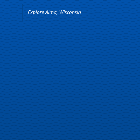
Explore Alma, Wisconsin