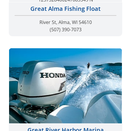
Great Alma Fishing Float
River St, Alma, WI 54610
(507) 390-7073
Great River Harbor Marina