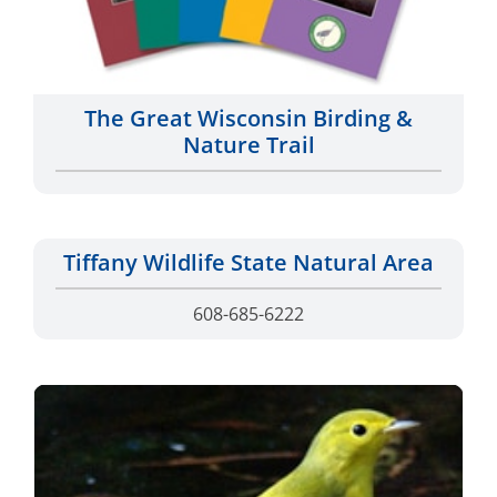
The Great Wisconsin Birding &
Nature Trail
Tiffany Wildlife State Natural Area
608-685-6222