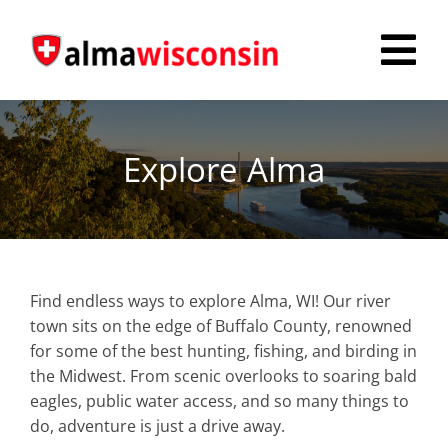
Skip
to
Tog
content
Nav
Survey
Explore Alma
Things to Do
Places to Stay
Food & Beverage
Find endless ways to explore Alma, WI! Our river
town sits on the edge of Buffalo County, renowned
Explore
for some of the best hunting, fishing, and birding in
the Midwest. From scenic overlooks to soaring bald
Fire in the Shire
eagles, public water access, and so many things to
do, adventure is just a drive away.
More