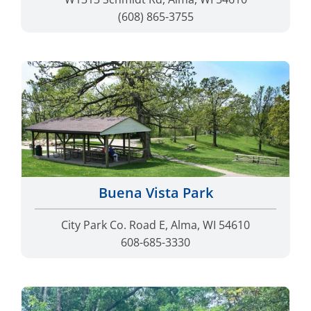
(608) 865-3755
Buena Vista Park
City Park Co. Road E, Alma, WI 54610
608-685-3330