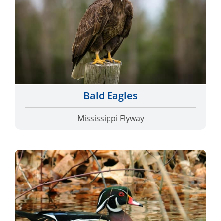
Bald Eagles
Mississippi Flyway