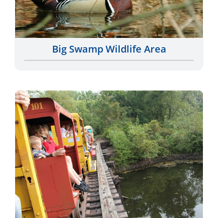
Big Swamp Wildlife Area