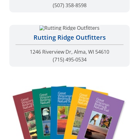
(507) 358-8598
Rutting Ridge Outfitters
1246 Riverview Dr, Alma, WI 54610
(715) 495-0534