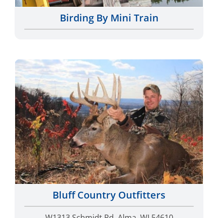
Birding By Mini Train
Bluff Country Outfitters
W1313 Schmidt Rd, Alma, WI 54610