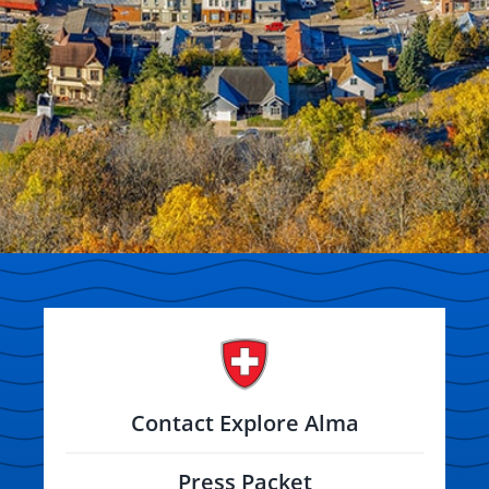
Contact Explore Alma
Press Packet