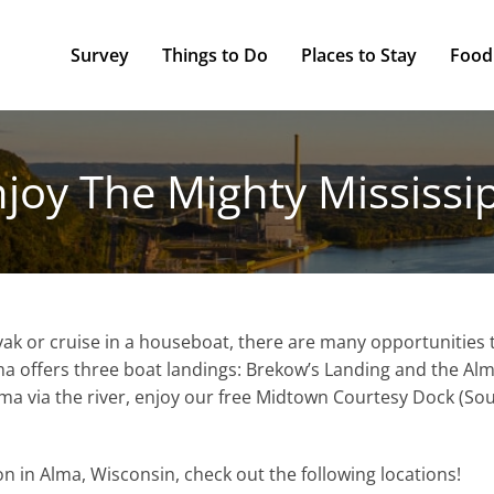
Survey
Things to Do
Places to Stay
Food
joy The Mighty Mississi
yak or cruise in a houseboat, there are many opportunities t
Alma offers three boat landings: Brekow’s Landing and the A
Alma via the river, enjoy our free Midtown Courtesy Dock (So
ion in Alma, Wisconsin, check out the following locations!