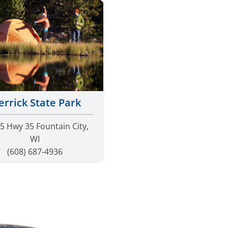
rrick State Park
5 Hwy 35 Fountain City,
WI
(608) 687-4936