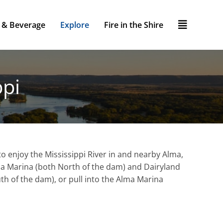
 & Beverage
Explore
Fire in the Shire
ppi
o enjoy the Mississippi River in and nearby Alma,
lma Marina (both North of the dam) and Dairyland
uth of the dam), or pull into the Alma Marina