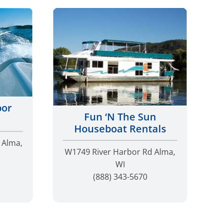
bor
Fun ‘N The Sun
Houseboat Rentals
 Alma,
W1749 River Harbor Rd Alma,
WI
(888) 343-5670