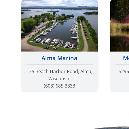
Me
Alma Marina
S296
125 Beach Harbor Road, Alma,
Wisconsin
(608) 685-3333