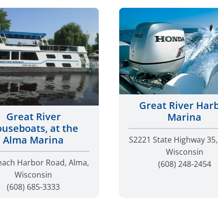
Great River Har
Great River
Marina
useboats, at the
Alma Marina
S2221 State Highway 35,
Wisconsin
each Harbor Road, Alma,
(608) 248-2454
Wisconsin
(608) 685-3333