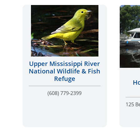
Upper Mississippi River
National Wildlife & Fish
Refuge
Ho
(608) 779-2399
125 B