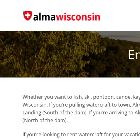
Skip
to
content
En
Whether you want to fish, ski, pontoon, canoe, ka
Wisconsin. If you’re pulling watercraft to town, 
Landing (South of the dam). If you’re arriving to 
(North of the dam).
If you’re looking to rent watercraft for your vacat