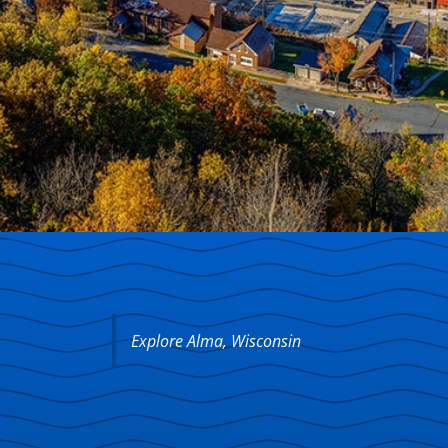
Explore Alma, Wisconsin