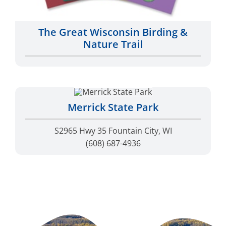
The Great Wisconsin Birding &
Nature Trail
Merrick State Park
S2965 Hwy 35 Fountain City, WI
(608) 687-4936