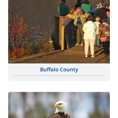
Buffalo County