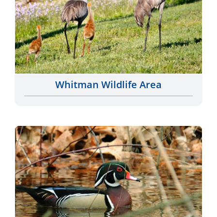
Whitman Wildlife Area