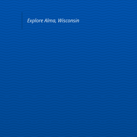
Explore Alma, Wisconsin