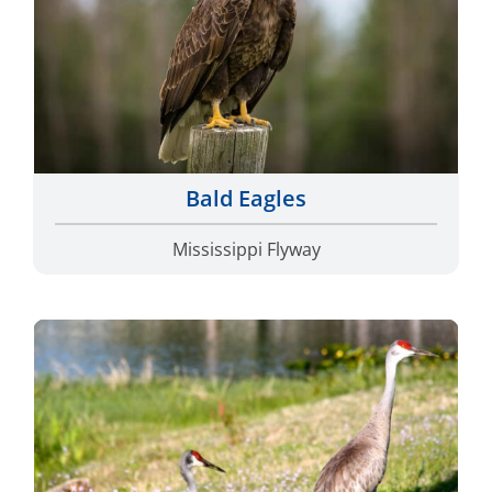
Bald Eagles
Mississippi Flyway