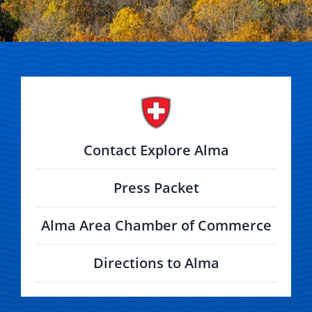
Contact Explore Alma
Press Packet
Alma Area Chamber of Commerce
Directions to Alma