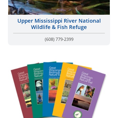
Upper Mississippi River National
Wildlife & Fish Refuge
(608) 779-2399