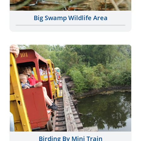
Big Swamp Wildlife Area
Birding By Mini Train