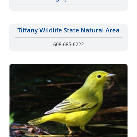
Tiffany Wildlife State Natural Area
608-685-6222