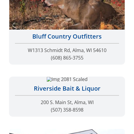
Bluff Country Outfitters
W1313 Schmidt Rd, Alma, WI 54610
(608) 865-3755
Riverside Bait & Liquor
200 S. Main St, Alma, WI
(507) 358-8598