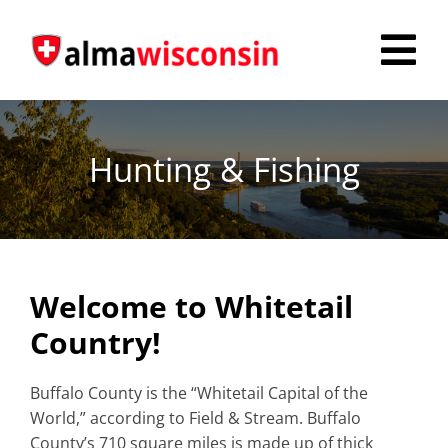
Skip
to
Tog
content
Nav
Survey
Hunting & Fishing
Things to Do
Places to Stay
Food & Beverage
Welcome to Whitetail
Explore
Country!
Fire in the Shire
Buffalo County is the “Whitetail Capital of the
World,” according to Field & Stream. Buffalo
More
County’s 710 square miles is made up of thick