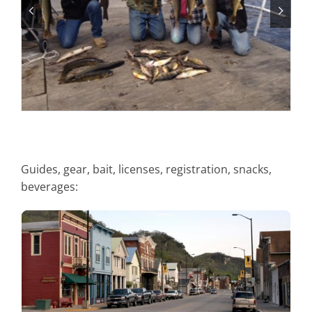
Guides, gear, bait, licenses, registration, snacks,
beverages:
City of Alma Courtesy Dock