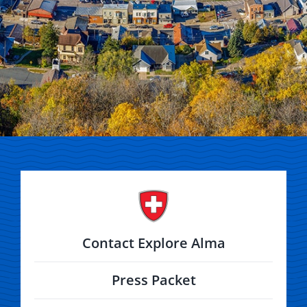
Contact Explore Alma
Press Packet
Alma Area Chamber of Commerce