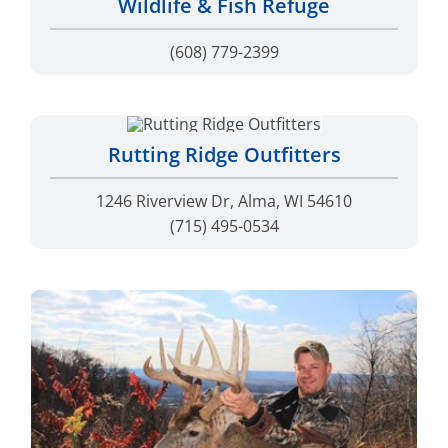
(608) 779-2399
Rutting Ridge Outfitters
1246 Riverview Dr, Alma, WI 54610
(715) 495-0534