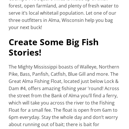
forest, open farmland, and plenty of fresh water to
serve it’s local whitetail population. Let one of our
three outfitters in Alma, Wisconsin help you bag
your next buck!
Create Some Big Fish
Stories!
The Mighty Mississippi boasts of Walleye, Northern
Pike, Bass, Panfish, Catfish, Blue Gill and more. The
Great Alma Fishing Float, located just below Lock &
Dam #4, offers amazing fishing year ’round! Across
the street from the Bank of Alma you’ll find a ferry,
which will take you across the river to the Fishing
Float for a small fee. The float is open from 6am to
6pm everyday. Stay the whole day and don’t worry
about running out of bait; there is bait for