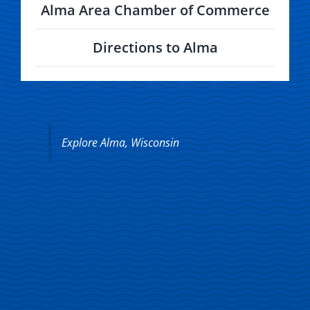
Directions to Alma
Explore Alma, Wisconsin