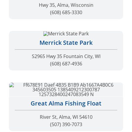
Merrick State Park
S2965 Hwy 35 Fountain City, WI
(608) 687-4936
Great Alma Fishing Float
River St, Alma, WI 54610
(507) 390-7073