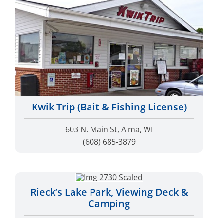
Kwik Trip (Bait & Fishing License)
603 N. Main St, Alma, WI
(608) 685-3879
Rieck’s Lake Park, Viewing Deck &
Camping
Hwy 35, Alma, Wisconsin
(608) 685-3330