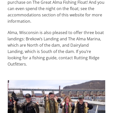
purchase on The Great Alma Fishing Float! And you
can even spend the night on the float; see the
accommodations section of this website for more
information.
Alma, Wisconsin is also pleased to offer three boat
landings: Brekow’s Landing and The Alma Marina,
which are North of the dam, and Dairyland
Landing, which is South of the dam. If you’re
looking for a fishing guide, contact Rutting Ridge
Outfitters.