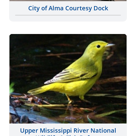
Upper Mississippi River National
Wildlife & Fish Refuge