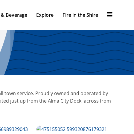
 & Beverage
Explore
Fire in the Shire
small town service. Proudly owned and operated by
ted just up from the Alma City Dock, across from