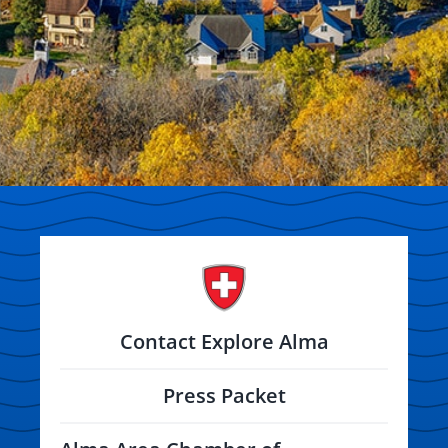
Contact Explore Alma
Press Packet