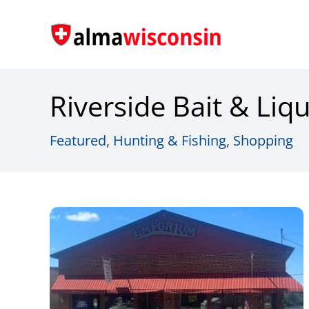
Skip
to
content
Riverside Bait & Liq
Featured
,
Hunting & Fishing
,
Shopping