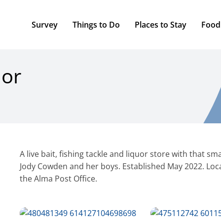
Survey
Things to Do
Places to Stay
Food
uor
A live bait, fishing tackle and liquor store with that 
Jody Cowden and her boys. Established May 2022. Loca
the Alma Post Office.