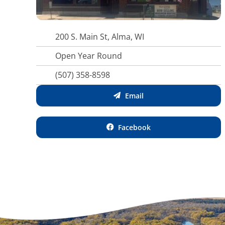
200 S. Main St, Alma, WI
Open Year Round
(507) 358-8598
Email
Facebook