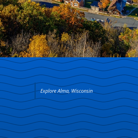
Explore Alma, Wisconsin