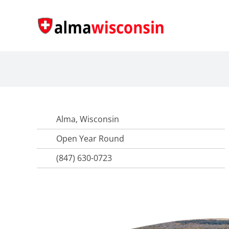
Skip
to
content
Alma, Wisconsin
Open Year Round
(847) 630-0723