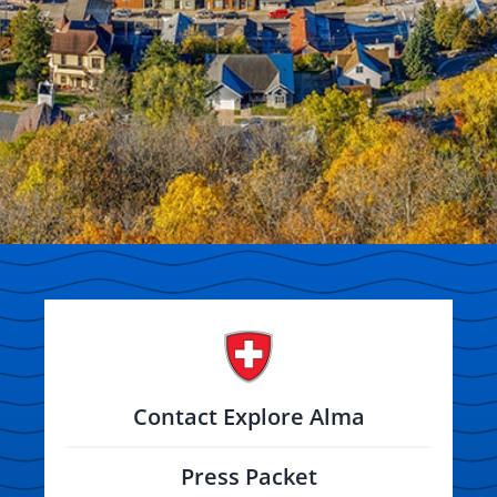
Contact Explore Alma
Press Packet