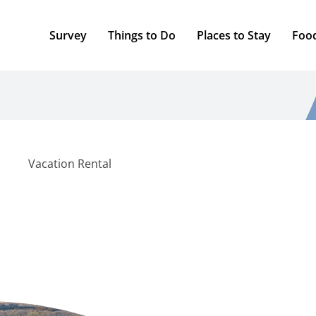
Survey
Things to Do
Places to Stay
Foo
Vacation Rental