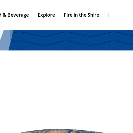
d & Beverage
Explore
Fire in the Shire