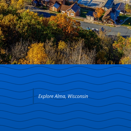
Explore Alma, Wisconsin