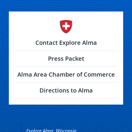
Contact Explore Alma
Press Packet
Alma Area Chamber of Commerce
Directions to Alma
Explore Alma, Wisconsin