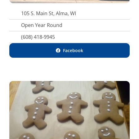
105 S. Main St, Alma, WI
Open Year Round
(608) 418-9945
Facebook