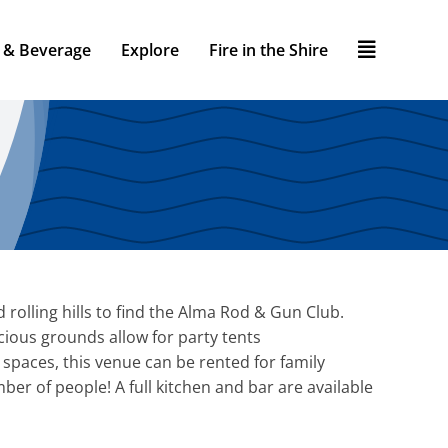
 & Beverage
Explore
Fire in the Shire
d rolling hills to find the Alma Rod & Gun Club.
acious grounds allow for party tents
aces, this venue can be rented for family
er of people! A full kitchen and bar are available