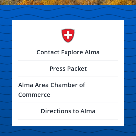
Contact Explore Alma
Press Packet
Alma Area Chamber of
Commerce
Directions to Alma