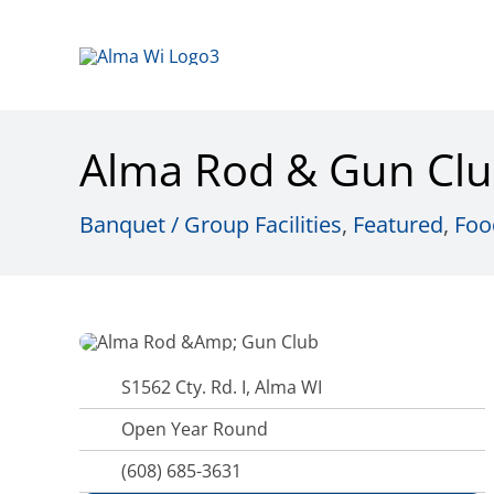
Skip
to
content
Alma Rod & Gun Cl
Banquet / Group Facilities
,
Featured
,
Foo
S1562 Cty. Rd. I, Alma WI
Open Year Round
(608) 685-3631