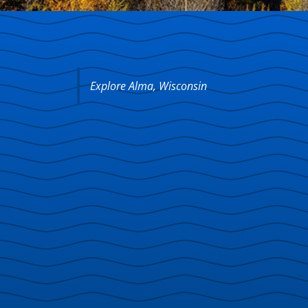
Explore Alma, Wisconsin