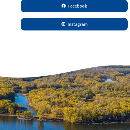
Facebook
Instagram