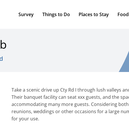
Survey
Things to Do
Places to Stay
Food
ub
d
Take a scenic drive up Cty Rd I through lush valleys an
Their banquet facility can seat xxx guests, and the sp
accommodating many more guests. Considering both sp
reunions, weddings or other occasions for a large numb
for your use.