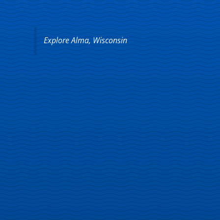
Explore Alma, Wisconsin