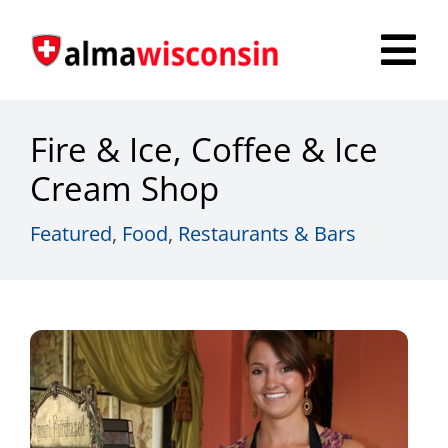
Skip
to
Tog
content
Nav
Survey
Fire & Ice, Coffee & Ice
Things to Do
Cream Shop
Places to Stay
Featured
,
Food
,
Restaurants & Bars
Food & Beverage
Explore
Fire in the Shire
More