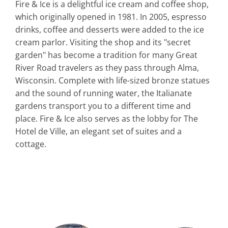
Fire & Ice is a delightful ice cream and coffee shop,
which originally opened in 1981. In 2005, espresso
drinks, coffee and desserts were added to the ice
cream parlor. Visiting the shop and its "secret
garden" has become a tradition for many Great
River Road travelers as they pass through Alma,
Wisconsin. Complete with life-sized bronze statues
and the sound of running water, the Italianate
gardens transport you to a different time and
place. Fire & Ice also serves as the lobby for The
Hotel de Ville, an elegant set of suites and a
cottage.