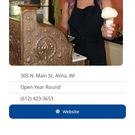
305 N. Main St, Alma, WI
Open Year Round
(612) 423-3653
Website