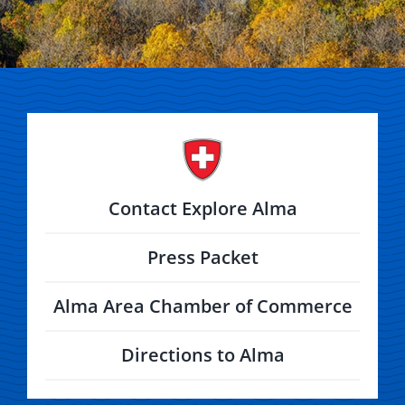
Contact Explore Alma
Press Packet
Alma Area Chamber of Commerce
Directions to Alma