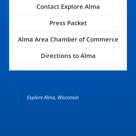
Contact Explore Alma
Press Packet
Alma Area Chamber of Commerce
Directions to Alma
Explore Alma, Wisconsin