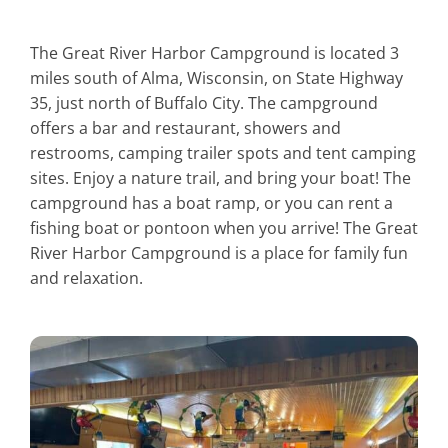
The Great River Harbor Campground is located 3
miles south of Alma, Wisconsin, on State Highway
35, just north of Buffalo City. The campground
offers a bar and restaurant, showers and
restrooms, camping trailer spots and tent camping
sites. Enjoy a nature trail, and bring your boat! The
campground has a boat ramp, or you can rent a
fishing boat or pontoon when you arrive! The Great
River Harbor Campground is a place for family fun
and relaxation.