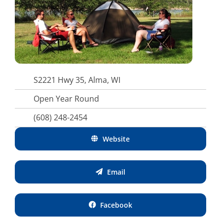
S2221 Hwy 35, Alma, WI
Open Year Round
(608) 248-2454
Website
Email
Facebook