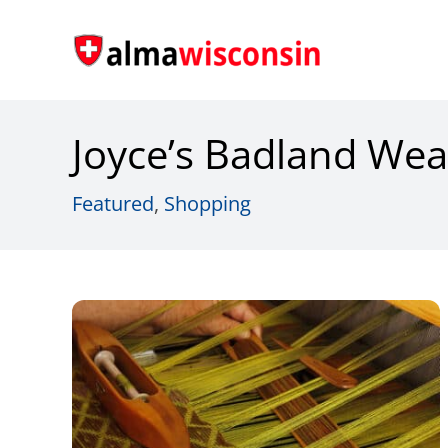
Skip
to
content
Joyce’s Badland Wea
Featured
,
Shopping