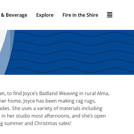
 & Beverage
Explore
Fire in the Shire
wn, to find Joyce’s Badland Weaving in rural Alma,
 her home, Joyce has been making rag rugs,
des. She uses a variety of materials including
ce in her studio most afternoons, and she’s open
 big summer and Christmas sales!