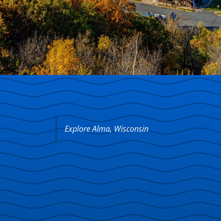
Explore Alma, Wisconsin