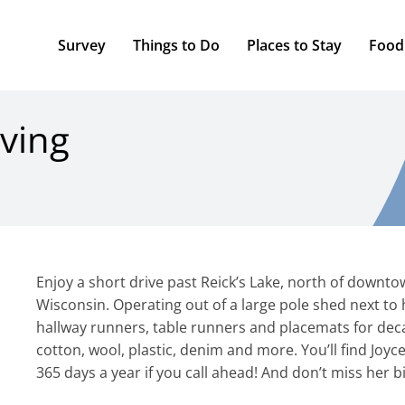
Survey
Things to Do
Places to Stay
Food
ving
Enjoy a short drive past Reick’s Lake, north of downto
Wisconsin. Operating out of a large pole shed next to
hallway runners, table runners and placemats for deca
cotton, wool, plastic, denim and more. You’ll find Joy
365 days a year if you call ahead! And don’t miss her