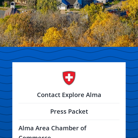
Contact Explore Alma
Press Packet
Alma Area Chamber of
Commerce