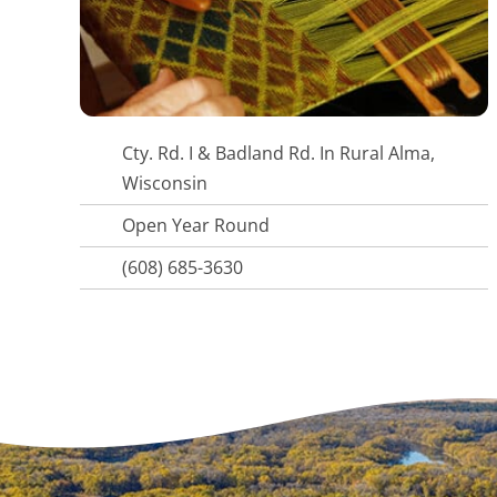
Cty. Rd. I & Badland Rd. In Rural Alma,
Wisconsin
Open Year Round
(608) 685-3630