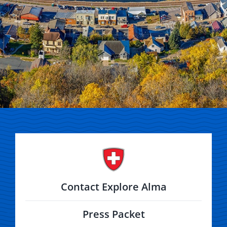
Contact Explore Alma
Press Packet