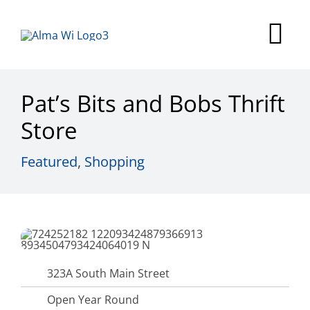
Skip
to
Tog
content
Nav
Survey
Pat’s Bits and Bobs Thrift
Things to Do
Store
Places to Stay
Featured
,
Shopping
Food & Beverage
Explore
Fire in the Shire
323A South Main Street
More
Open Year Round