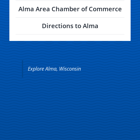
Alma Area Chamber of Commerce
Directions to Alma
Explore Alma, Wisconsin