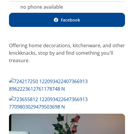
no phone available
Facebook
Offering home decorations, kitchenware, and other
knickknacks, stop by and find something you'll
treasure.