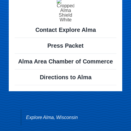
Contact Explore Alma
Press Packet
Alma Area Chamber of Commerce
Directions to Alma
Explore Alma, Wisconsin