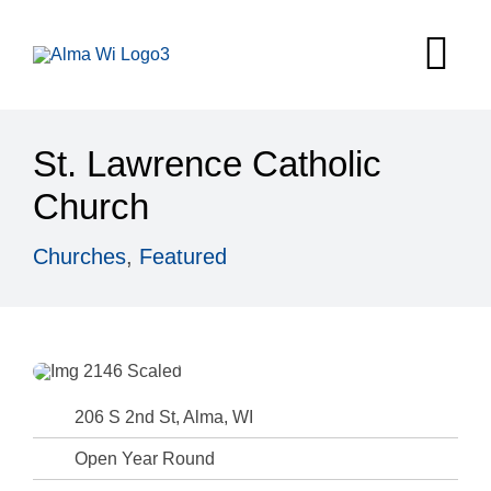
Skip
to
Tog
content
Nav
Survey
St. Lawrence Catholic
Things to
Church
Places to 
Churches
,
Featured
Food & Be
Explore
Fire in the
206 S 2nd St, Alma, WI
Open Year Round
More