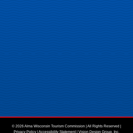
© 2026 Alma Wisconsin Tourism Commission | All Rights Reserved |
Privacy Policy
|
Accessibility Statement
|
Vision Design Group, Inc.