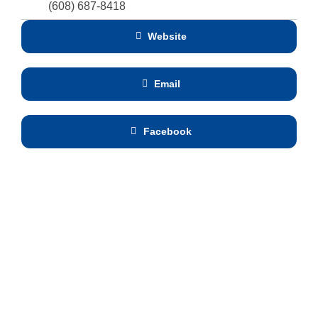
(608) 687-8418
Website
Email
Facebook