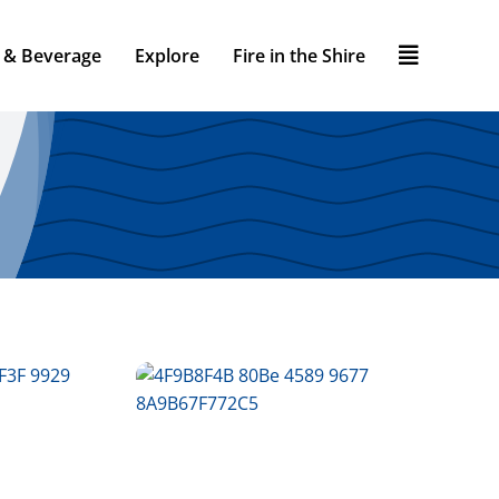
 & Beverage
Explore
Fire in the Shire