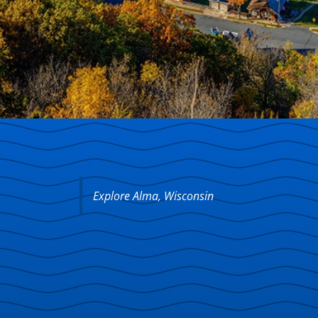
Explore Alma, Wisconsin