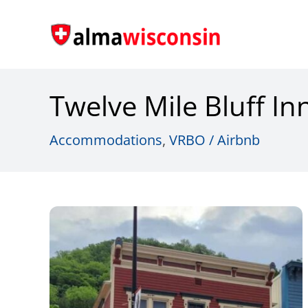
Skip
to
content
Twelve Mile Bluff In
Accommodations
,
VRBO / Airbnb