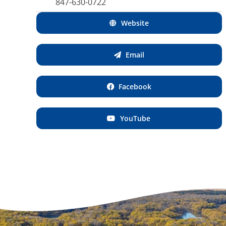
847-630-0722
Website
Email
Facebook
YouTube