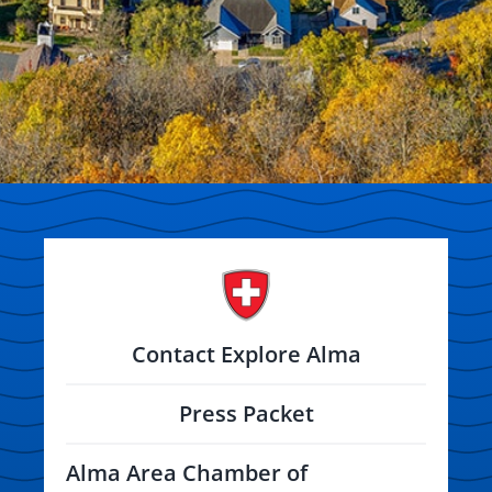
Contact Explore Alma
Press Packet
Alma Area Chamber of