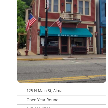
125 N Main St, Alma
Open Year Round