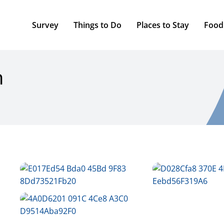
Survey
Things to Do
Places to Stay
Food
n