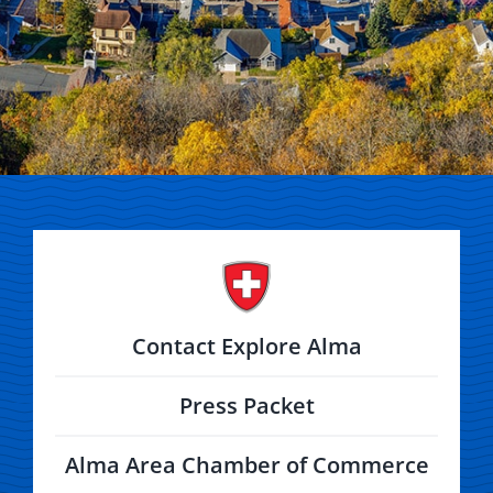
Contact Explore Alma
Press Packet
Alma Area Chamber of Commerce