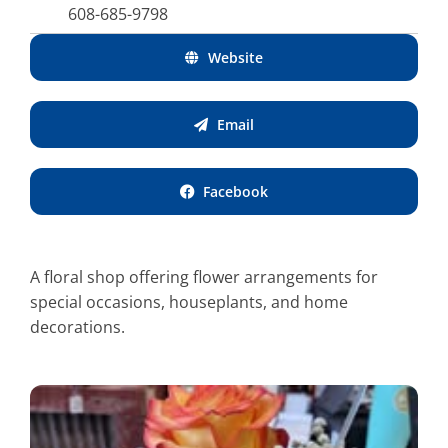
608-685-9798
Website
Email
Facebook
A floral shop offering flower arrangements for
special occasions, houseplants, and home
decorations.