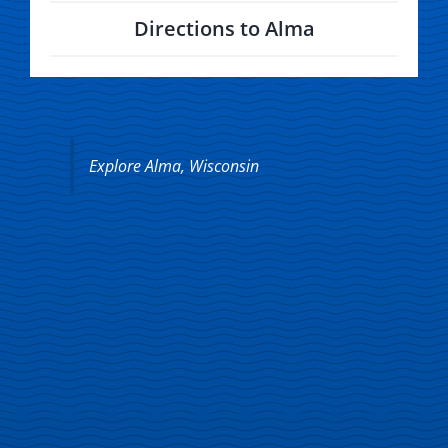
Directions to Alma
Explore Alma, Wisconsin