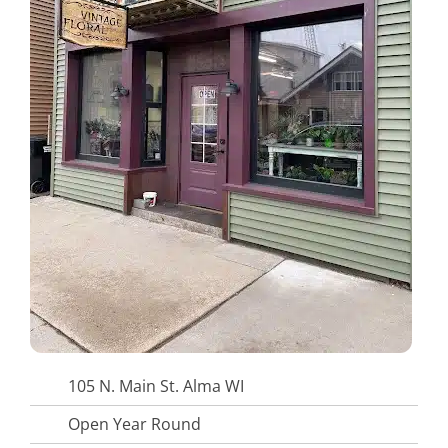
105 N. Main St. Alma WI
Open Year Round