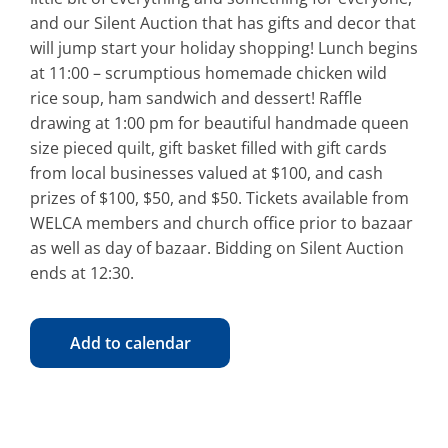
and our Silent Auction that has gifts and decor that
will jump start your holiday shopping! Lunch begins
at 11:00 – scrumptious homemade chicken wild
rice soup, ham sandwich and dessert! Raffle
drawing at 1:00 pm for beautiful handmade queen
size pieced quilt, gift basket filled with gift cards
from local businesses valued at $100, and cash
prizes of $100, $50, and $50. Tickets available from
WELCA members and church office prior to bazaar
as well as day of bazaar. Bidding on Silent Auction
ends at 12:30.
Add to calendar