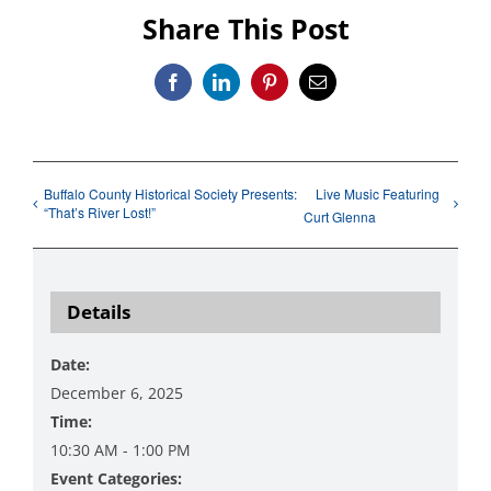
Share This Post
Facebook
LinkedIn
Pinterest
Email
Buffalo County Historical Society Presents:
Live Music Featuring
“That’s River Lost!”
Curt Glenna
Details
Date:
December 6, 2025
Time:
10:30 AM - 1:00 PM
Event Categories: