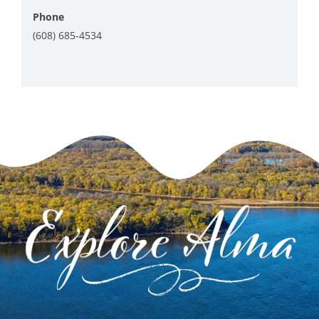
Phone
(608) 685-4534
View Venue Website