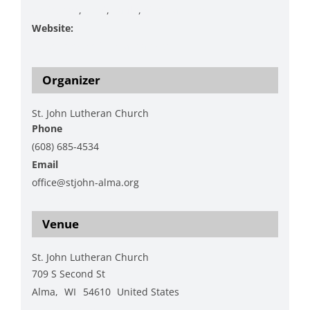
Christmas
,
Food
,
Raffle
,
Silent auction
Website:
https://www.stjohn-alma.org/
Organizer
St. John Lutheran Church
Phone
(608) 685-4534
Email
office@stjohn-alma.org
View Organizer Website
Venue
St. John Lutheran Church
709 S Second St
Alma
,
WI
54610
United States
+ Google Map