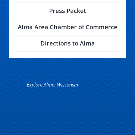
Press Packet
Alma Area Chamber of Commerce
Directions to Alma
Explore Alma, Wisconsin