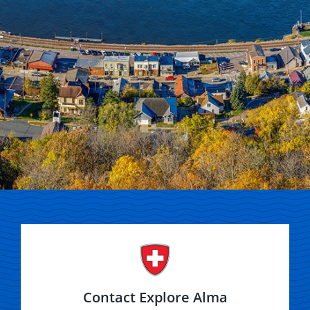
Contact Explore Alma