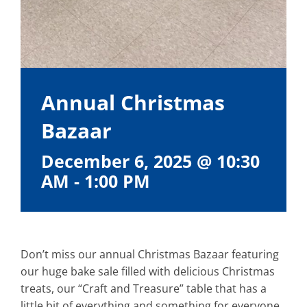
Annual Christmas
Bazaar
December 6, 2025 @ 10:30
AM
-
1:00 PM
Don’t miss our annual Christmas Bazaar featuring
our huge bake sale filled with delicious Christmas
treats, our “Craft and Treasure” table that has a
little bit of everything and something for everyone,