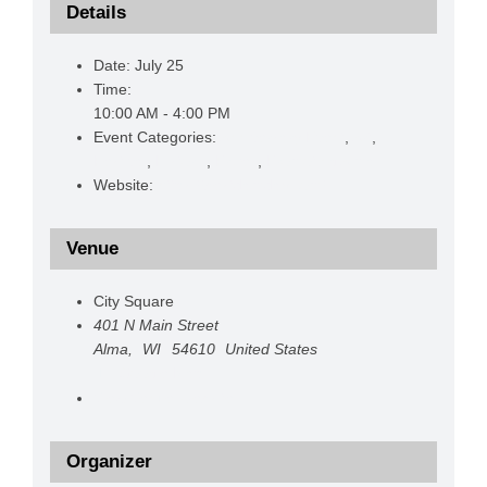
Details
Date:
July 25
Time:
10:00 AM - 4:00 PM
Event Categories:
Anniversary Event
,
Art
,
Festival
,
Historic
,
Prizes
,
Promoting Alma
Website:
https://bestdamday.com/
Venue
City Square
401 N Main Street
Alma
,
WI
54610
United States
+ Google Map
View Venue Website
Organizer