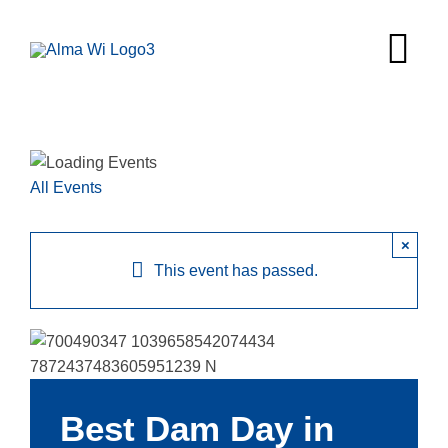
Skip
to
Tog
content
Nav
Survey
Things to
All Events
Places to 
×
This event has passed.
Food & Be
Explore
Fire in the
Best Dam Day in
More