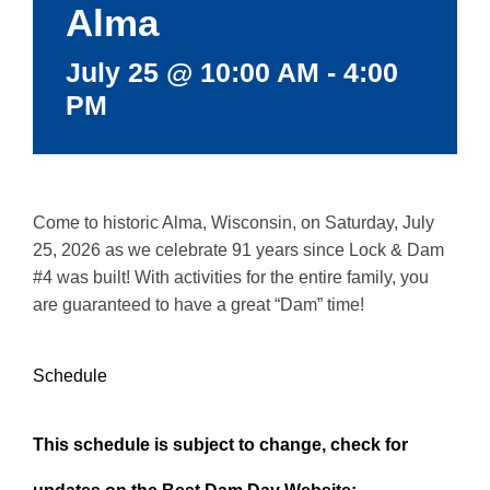
Alma
July 25 @ 10:00 AM
-
4:00
PM
Come to historic Alma, Wisconsin, on Saturday, July
25, 2026 as we celebrate 91 years since Lock & Dam
#4 was built! With activities for the entire family, you
are guaranteed to have a great “Dam” time!
Schedule
This schedule is subject to change, check for