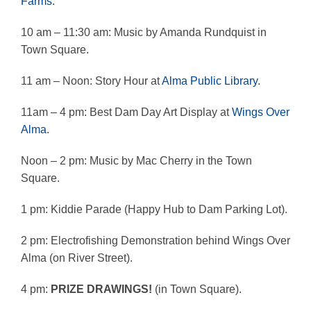
Farms
.
10 am – 11:30 am: Music by Amanda Rundquist in
Town Square.
11 am – Noon: Story Hour at
Alma Public Library
.
11am – 4 pm: Best Dam Day Art Display at
Wings Over
Alma
.
Noon – 2 pm: Music by Mac Cherry in the Town
Square.
1 pm: Kiddie Parade (Happy Hub to Dam Parking Lot).
2 pm: Electrofishing Demonstration behind Wings Over
Alma (on River Street).
4 pm:
PRIZE DRAWINGS!
(in Town Square).