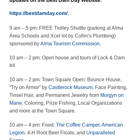
updates on the Best Dam Day Website:
https://bestdamday.com/.
9 am – 5 pm: FREE Trolley Shuttle (parking at Alma
Area Schools and Xcel lot by Collin’s Plumbing)
sponsored by
Alma Tourism Commission
.
10 am – 2 pm: Open house and tours of Lock & Dam
#4
10 am – 2 pm: Town Square Open: Bounce House,
“Try on Armor” by
Castlerock Museum
, Face Painting,
Tinsel Hair, and Permanent Jewelry from
Morgyn on
Mane
, Coloring, Prize Fishing, Local Organizations
and more at the Town Square.
10 am – 4 pm: Food:
The Coffee Camper
,
American
Legion
, 4-H Root Beer Floats, and
Unparalleled