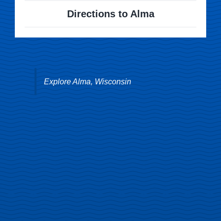
Directions to Alma
Explore Alma, Wisconsin