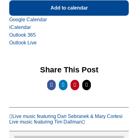
Add to calendar
Google Calendar
iCalendar
Outlook 365
Outlook Live
Share This Post
Facebook
LinkedIn
Pinterest
Email
Live music featuring Dan Sebranek & Mary Cortesi
Live music featuring Tim Dallman