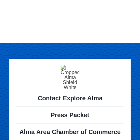
Contact Explore Alma
Press Packet
Alma Area Chamber of Commerce