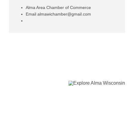
Alma Area Chamber of Commerce
Email
almawichamber@gmail.com
View Organizer Website