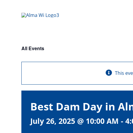
Skip
to
content
All Events
This ev
Best Dam Day in A
July 26, 2025 @ 10:00 AM
-
4