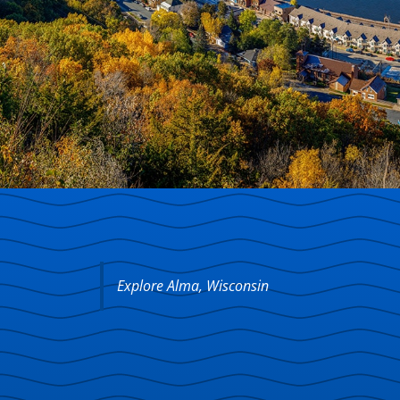
Explore Alma, Wisconsin