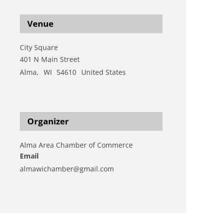
Venue
City Square
401 N Main Street
Alma
,
WI
54610
United States
+ Google Map
View Venue Website
Organizer
Alma Area Chamber of Commerce
Email
almawichamber@gmail.com
View Organizer Website