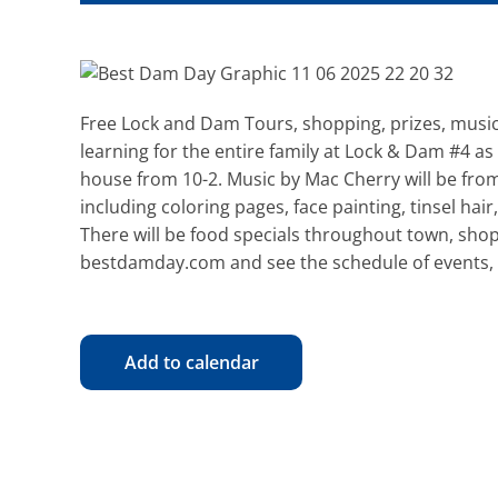
Free Lock and Dam Tours, shopping, prizes, musi
learning for the entire family at Lock & Dam #4 a
house from 10-2. Music by Mac Cherry will be from 
including coloring pages, face painting, tinsel ha
There will be food specials throughout town, shop
bestdamday.com and see the schedule of events, 
Add to calendar