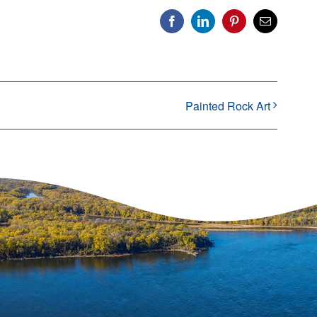
Facebook
LinkedIn
Pinterest
Email
Painted Rock Art