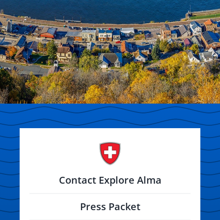
Contact Explore Alma
Press Packet