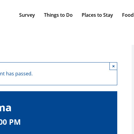
Survey
Things to Do
Places to Stay
Food
×
ent has passed.
lma
:00 PM