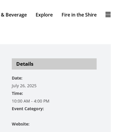
 & Beverage
Explore
Fire in the Shire
Details
Date:
July 26, 2025
Time:
10:00 AM - 4:00 PM
Event Category:
Festival
Website:
https://www.bestdamday.com