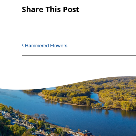
Share This Post
Hammered Flowers