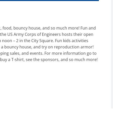
c, food, bouncy house, and so much more! Fun and
s the US Army Corps of Engineers hosts their open
noon – 2 in the City Square. Fun kids activities
ir, a bouncy house, and try on reproduction armor!
ping sales, and events. For more information go to
buy a T-shirt, see the sponsors, and so much more!