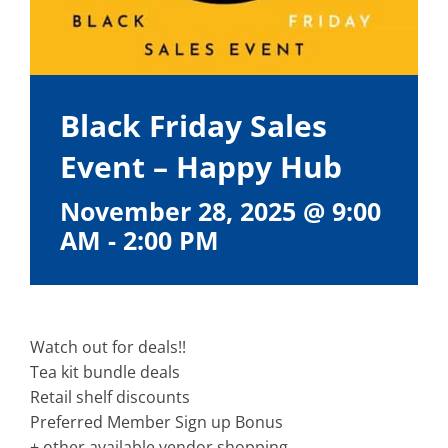
Black Friday Sales
Event – Happy Hub
November 28, 2025 @ 9:00
AM
-
2:00 PM
Watch out for deals!!
Tea kit bundle deals
Retail shelf discounts
Preferred Member Sign up Bonus
+ other available vendor shopping