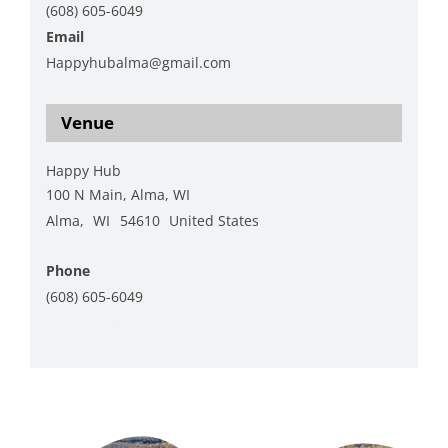
(608) 605-6049
Email
Happyhubalma@gmail.com
View Organizer Website
Venue
Happy Hub
100 N Main, Alma, WI
Alma
,
WI
54610
United States
+ Google Map
Phone
(608) 605-6049
View Venue Website