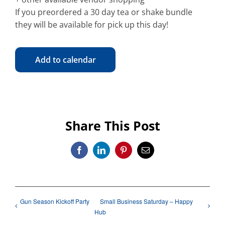
If you preordered a 30 day tea or shake bundle
they will be available for pick up this day!
Add to calendar
Share This Post
Facebook
LinkedIn
Pinterest
Email
Gun Season Kickoff Party
Small Business Saturday – Happy
Hub