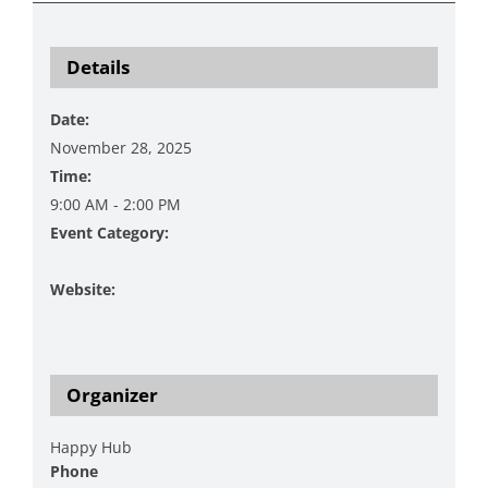
Details
Date:
November 28, 2025
Time:
9:00 AM - 2:00 PM
Event Category:
Shopping
Website:
https://www.facebook.com/events/138693423306255
1/?acontext=%7B%22event_action_history%22%3A[%
Organizer
Happy Hub
Phone