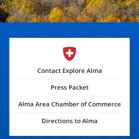
Contact Explore Alma
Press Packet
Alma Area Chamber of Commerce
Directions to Alma