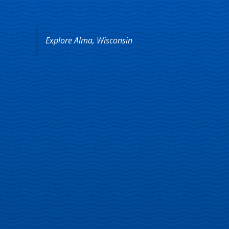
Explore Alma, Wisconsin