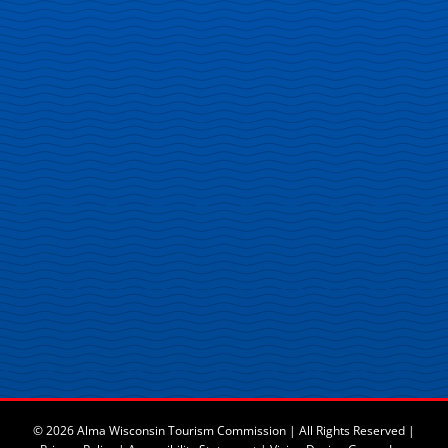
© 2026 Alma Wisconsin Tourism Commission | All Rights Reserved |