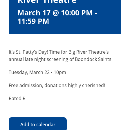
March 17 @ 10:00 PM
-
11:59 PM
It’s St. Patty’s Day! Time for Big River Theatre’s
annual late night screening of Boondock Saints!
Tuesday, March 22 • 10pm
Free admission, donations highly cherished!
Rated R
Add to calendar