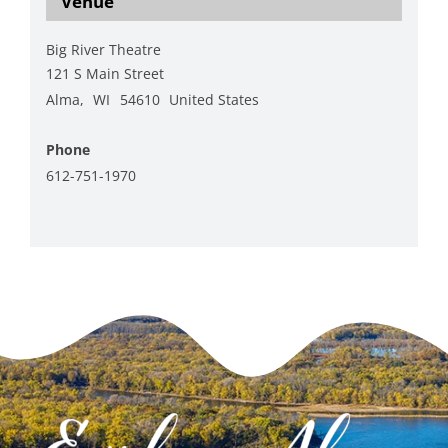
Venue
Big River Theatre
121 S Main Street
Alma
,
WI
54610
United States
+ Google Map
Phone
612-751-1970
View Venue Website