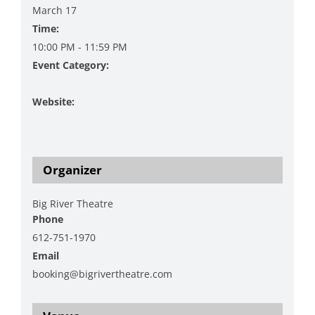
March 17
Time:
10:00 PM - 11:59 PM
Event Category:
Film Showing
Website:
https://www.bigrivertheatre.com/event-
details/boondock-saints
Organizer
Big River Theatre
Phone
612-751-1970
Email
booking@bigrivertheatre.com
View Organizer Website