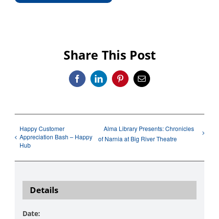
Share This Post
Facebook
LinkedIn
Pinterest
Email
Happy Customer
Alma Library Presents: Chronicles
Appreciation Bash – Happy
of Narnia at Big River Theatre
Hub
Details
Date: