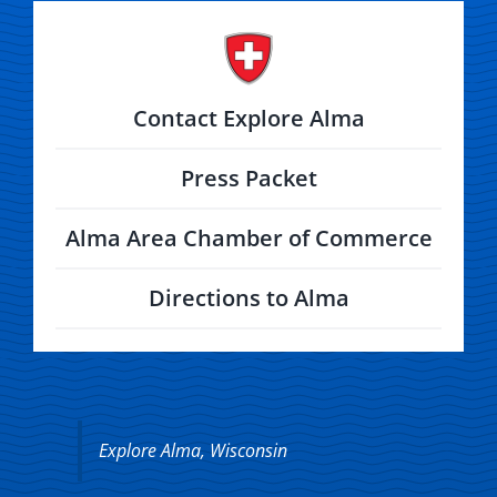
Contact Explore Alma
Press Packet
Alma Area Chamber of Commerce
Directions to Alma
Explore Alma, Wisconsin