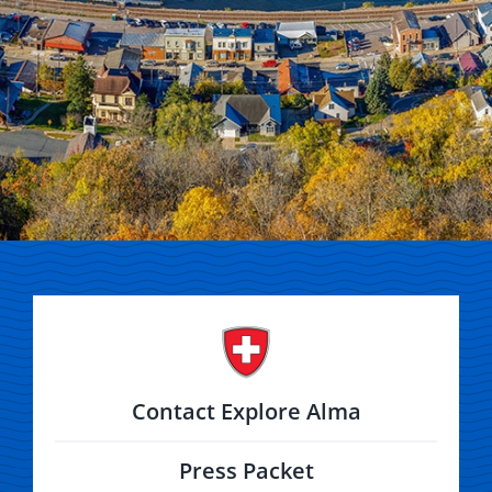
Contact Explore Alma
Press Packet