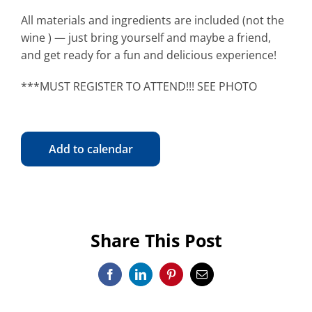
All materials and ingredients are included (not the
wine ) — just bring yourself and maybe a friend,
and get ready for a fun and delicious experience!
***MUST REGISTER TO ATTEND!!! SEE PHOTO
Add to calendar
Share This Post
Facebook
LinkedIn
Pinterest
Email