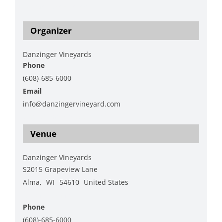
1/charcuterie-workshop
Organizer
Danzinger Vineyards
Phone
(608)-685-6000
Email
info@danzingervineyard.com
View Organizer Website
Venue
Danzinger Vineyards
S2015 Grapeview Lane
Alma
,
WI
54610
United States
+ Google Map
Phone
(608)-685-6000