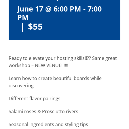
June 17 @ 6:00 PM
-
7:00
PM
|
$55
Ready to elevate your hosting skills!!?? Same great
workshop – NEW VENUE!!!!!!
Learn how to create beautiful boards while
discovering:
Different flavor pairings
Salami roses & Prosciutto rivers
Seasonal ingredients and styling tips