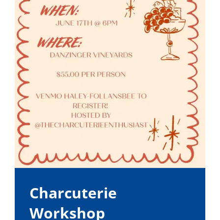
Charcuterie
Workshop