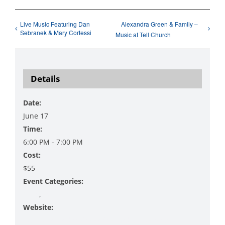
Live Music Featuring Dan
Alexandra Green & Family –
Sebranek & Mary Cortessi
Music at Tell Church
Details
Date:
June 17
Time:
6:00 PM - 7:00 PM
Cost:
$55
Event Categories:
Food
,
Workshop
Website:
https://www.danzingervineyard.com/events-