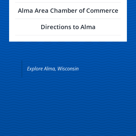
Alma Area Chamber of Commerce
Directions to Alma
Explore Alma, Wisconsin