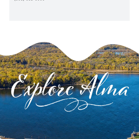
View Venue Website