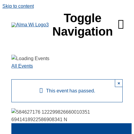
Skip to content
Toggle
Navigation
Survey
All Events
Things to 
×
Places to 
This event has passed.
Food & Be
Explore
Fire in the 