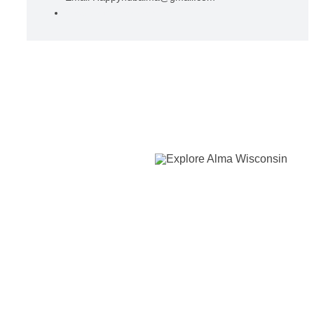
View Organizer Website