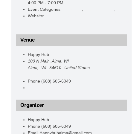
4:00 PM - 7:00 PM
Event Categories:
Christmas
,
Promoting Alma
,
Shoppin
Website:
https://www.facebook.com/events/286932561
acontext=%7B%22event_action_history%22%3A[%7B
Venue
Happy Hub
100 N Main, Alma, WI
Alma
,
WI
54610
United States
+ Google Map
Phone
(608) 605-6049
View Venue Website
Organizer
Happy Hub
Phone
(608) 605-6049
Email
Happyhubalma@gmail.com