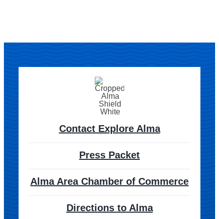
Contact Explore Alma
Press Packet
Alma Area Chamber of Commerce
Directions to Alma