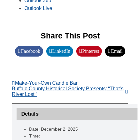
Outlook 365
Outlook Live
Share This Post
Facebook
LinkedIn
Pinterest
Email
Make-Your-Own Candle Bar
Buffalo County Historical Society Presents: “That’s
River Lost!”
Details
Date:
December 2, 2025
Time: