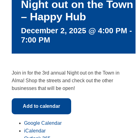
Night out on the Town
More
– Happy Hub
December 2, 2025 @ 4:00 PM
-
7:00 PM
Join in for the 3rd annual Night out on the Town in
Alma! Shop the streets and check out the other
businesses that will be open!
Add to calendar
Google Calendar
iCalendar