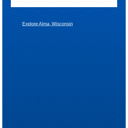
Explore Alma, Wisconsin