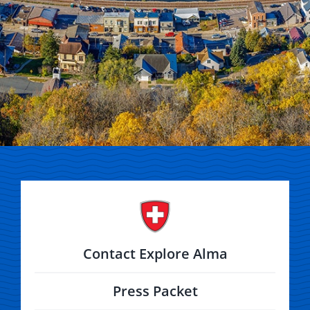
Contact Explore Alma
Press Packet