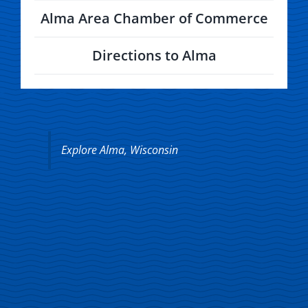
Alma Area Chamber of Commerce
Directions to Alma
Explore Alma, Wisconsin