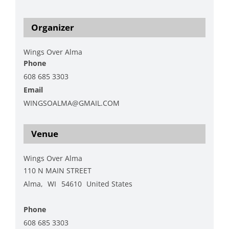
https://wingsoveralma.org/?page_id=93
Organizer
Wings Over Alma
Phone
608 685 3303
Email
WINGSOALMA@GMAIL.COM
View Organizer Website
Venue
Wings Over Alma
110 N MAIN STREET
Alma
,
WI
54610
United States
+ Google Map
Phone
608 685 3303