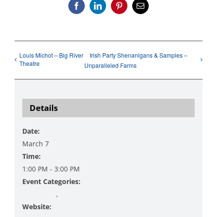
Facebook
LinkedIn
Pinterest
Email
Louis Michot – Big River
Irish Party Shenanigans & Samples –
Theatre
Unparalleled Farms
Details
Date:
March 7
Time:
1:00 PM - 3:00 PM
Event Categories:
Art Exhibit
,
Pictures
Website: