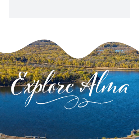
View Venue Website