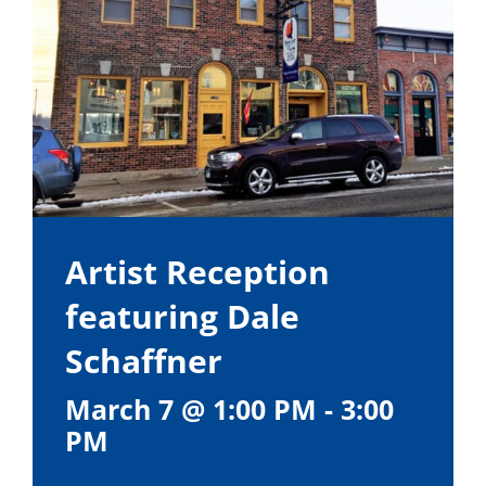
Artist Reception
featuring Dale
Schaffner
March 7 @ 1:00 PM
-
3:00
PM