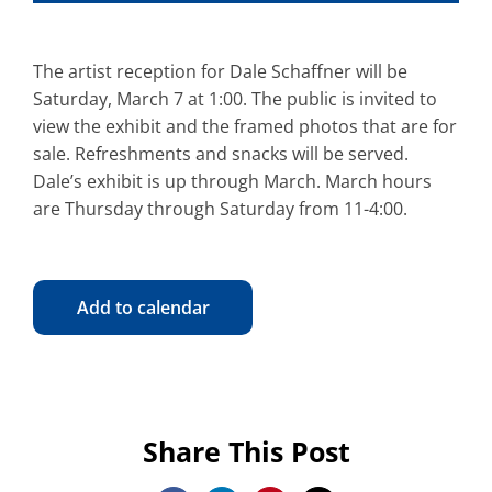
The artist reception for Dale Schaffner will be
Saturday, March 7 at 1:00. The public is invited to
view the exhibit and the framed photos that are for
sale. Refreshments and snacks will be served.
Dale’s exhibit is up through March. March hours
are Thursday through Saturday from 11-4:00.
Add to calendar
Share This Post