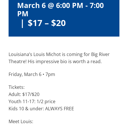
March 6 @ 6:00 PM
-
7:00
PM
|
$17 – $20
Louisiana’s Louis Michot is coming for Big River
Theatre! His impressive bio is worth a read.
Friday, March 6 • 7pm
Tickets:
Adult: $17/$20
Youth 11-17: 1/2 price
Kids 10 & under: ALWAYS FREE
Meet Louis: