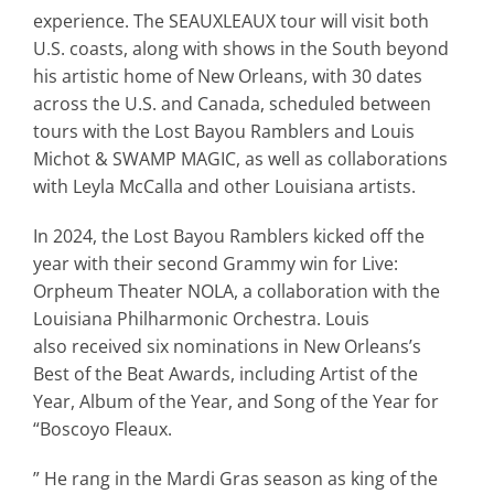
experience. The
SEAUXLEAUX
tour will visit both
U.S. coasts, along with shows in the South beyond
his artistic home of New Orleans, with 30 dates
across the U.S. and
Canada, scheduled between
tours with the Lost Bayou Ramblers and Louis
Michot & SWAMP MAGIC, as well as collaborations
with Leyla McCalla and other Louisiana artists.
In 2024, the Lost Bayou Ramblers kicked off the
year with their second Grammy win for
Live:
Orpheum Theater NOLA
, a collaboration with the
Louisiana Philharmonic Orchestra. Louis
also
received six nominations in New Orleans’s
Best of the Beat Awards, including Artist of the
Year, Album of the Year, and Song of the Year for
“Boscoyo Fleaux.
” He rang in the Mardi Gras season as king of the