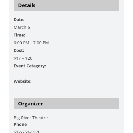
Details
Date:
March 6
Time:
6:00 PM - 7:00 PM
Cost:
$17 – $20
Event Category:
Music
Website:
https://www.bigrivertheatre.com/event/louis-michot/
Organizer
Big River Theatre
Phone
612-751-1970