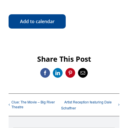
Add to calendar
Share This Post
Facebook
LinkedIn
Pinterest
Email
Clue: The Movie – Big River
Artist Reception featuring Dale
Theatre
Schaffner