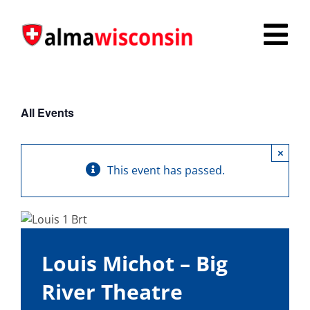
Skip
to
Tog
content
Nav
Survey
All Events
Things to Do
×
Places to Stay
This event has passed.
Food & Beverage
Explore
Louis Michot – Big
Fire in the Shire
River Theatre
More