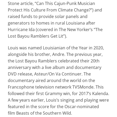
Stone
article,
“Can This Cajun-Punk Musician
Protect His Culture From Climate Change?”) and
raised funds to provide solar panels
and
generators to homes in rural Louisiana after
Hurricane Ida (covered in
The New Yorker
’s “The
Lost Bayou Ramblers Get Lit”).
Louis was named Louisianian of the Year in 2020,
alongside his brother, Andre. The previous year,
the Lost Bayou Ramblers celebrated their 20th
anniversary with a live album and documentary
DVD release,
Asteur/On Va Continuer
. The
documentary aired around the world on the
Francophone television network TV5Monde. This
followed their first Grammy win, for 2017’s
Kalenda
.
A few years earlier, Louis’s singing and playing were
featured in the score for the Oscar-nominated
film
Beasts of the Southern Wild.