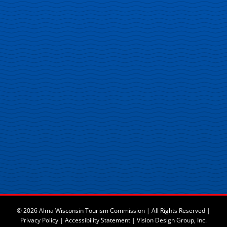
© 2026 Alma Wisconsin Tourism Commission | All Rights Reserved |
Privacy Policy
|
Accessibility Statement
|
Vision Design Group, Inc.