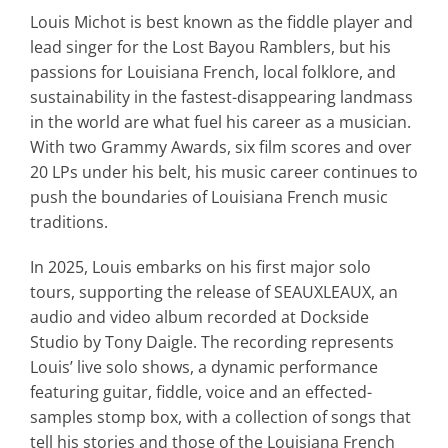
Louis Michot is best known as the fiddle player and
lead singer for the Lost Bayou Ramblers, but his
passions for Louisiana French, local folklore, and
sustainability in the fastest-disappearing landmass
in the world are what fuel his career as a musician.
With two Grammy Awards, six film scores and over
20 LPs under his belt, his music career continues to
push the boundaries of Louisiana French music
traditions.
In 2025, Louis embarks on his first major solo
tours, supporting the release of
SEAUXLEAUX
, an
audio and video album recorded at Dockside
Studio by Tony Daigle. The recording represents
Louis’ live solo shows, a dynamic performance
featuring guitar, fiddle, voice and an
effected-
samples stomp box, with a collection of songs that
tell his stories and those of the Louisiana French