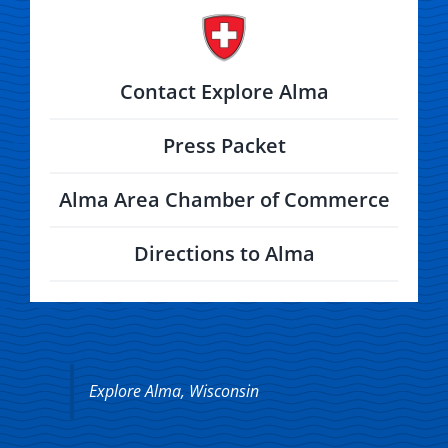
Contact Explore Alma
Press Packet
Alma Area Chamber of Commerce
Directions to Alma
Explore Alma, Wisconsin