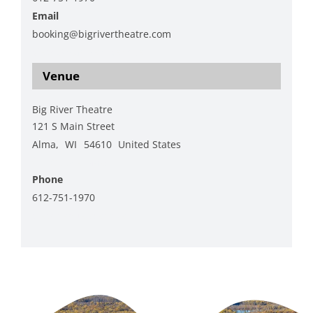
Email
booking@bigrivertheatre.com
View Organizer Website
Venue
Big River Theatre
121 S Main Street
Alma
,
WI
54610
United States
+ Google Map
Phone
612-751-1970
View Venue Website