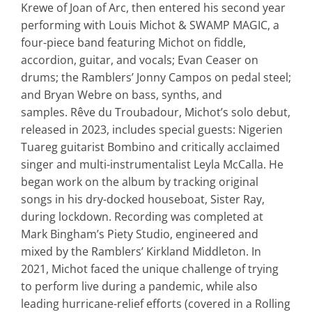
Krewe of Joan of Arc, then entered his second year
performing with Louis Michot & SWAMP MAGIC, a
four-piece band featuring Michot on fiddle,
accordion, guitar, and vocals; Evan Ceaser on
drums; the Ramblers’ Jonny Campos on pedal steel;
and Bryan Webre
on bass, synths, and
samples.
Rêve du Troubadour
, Michot’s solo debut,
released in 2023, includes special guests: Nigerien
Tuareg guitarist Bombino and critically acclaimed
singer and multi-instrumentalist Leyla
McCalla. He
began work on the album by tracking original
songs in his dry-docked houseboat,
Sister Ray
,
during lockdown. Recording was completed at
Mark Bingham’s Piety Studio, engineered and
mixed by the Ramblers’ Kirkland Middleton. In
2021, Michot faced the unique challenge of trying
to perform live during a pandemic, while
also
leading hurricane-relief efforts (covered in a
Rolling