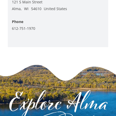
121 S Main Street
Alma
,
WI
54610
United States
+ Google Map
Phone
612-751-1970
View Venue Website