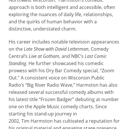
approach is both intelligent and accessible, often
exploring the nuances of daily life, relationships,
and the quirks of human behavior with a
distinctive, understated charm.
His career includes notable television appearances
on the
Late Show with David Letterman
, Comedy
Central’s
Live at Gotham
, and NBC’s
Last Comic
Standing
. He further showcased his comedic
prowess with his Dry Bar Comedy special, “Zoom
Out.” A consistent voice on Wisconsin Public
Radio’s “Big River Radio Wave,”
Harmston
has also
released several successful comedy albums with
his latest title “Frozen Badger” debuting at number
one on the Apple Music comedy charts. Since
starting his stand-up journey in
2002,
Tim
Harmston
has cultivated a reputation for
his original material and engaging stage presence,