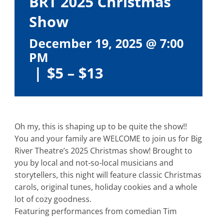
BRT 2025 Christmas
Show
December 19, 2025 @ 7:00
PM
|
$5 – $13
Oh my, this is shaping up to be quite the show!!
You and your family are WELCOME to join us for Big
River Theatre’s 2025 Christmas show! Brought to
you by local and not-so-local musicians and
storytellers, this night will feature classic Christmas
carols, original tunes, holiday cookies and a whole
lot of cozy goodness.
Featuring performances from comedian Tim