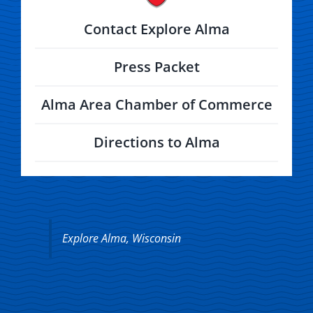
Contact Explore Alma
Press Packet
Alma Area Chamber of Commerce
Directions to Alma
Explore Alma, Wisconsin