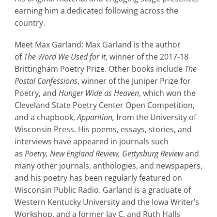
earning him a dedicated following across the
country.
Meet Max Garland: Max Garland is the author
of
The Word We Used for It
, winner of the 2017-18
Brittingham Poetry Prize. Other books include
The
Postal Confessions
, winner of the Juniper Prize for
Poetry, and
Hunger Wide as Heaven
, which won the
Cleveland State Poetry Center Open Competition,
and a chapbook,
Apparition,
from the University of
Wisconsin Press. His poems, essays, stories, and
interviews have appeared in journals such
as
Poetry, New England Review, Gettysburg Review
and
many other journals, anthologies, and newspapers,
and his poetry has been regularly featured on
Wisconsin Public Radio. Garland is a graduate of
Western Kentucky University and the Iowa Writer’s
Workshop, and a former Jay C. and Ruth Halls