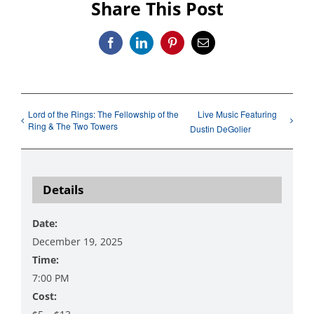
Share This Post
Facebook
LinkedIn
Pinterest
Email
Lord of the Rings: The Fellowship of the
Live Music Featuring
Ring & The Two Towers
Dustin DeGolier
Details
Date:
December 19, 2025
Time:
7:00 PM
Cost: