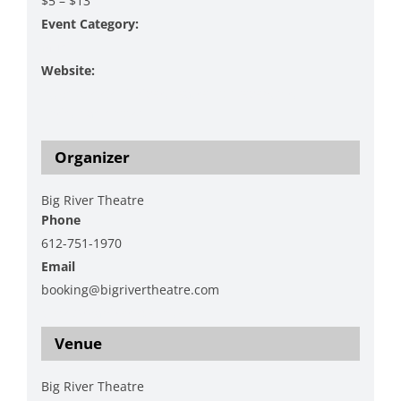
$5 – $13
Event Category:
Music
Website:
https://www.bigrivertheatre.com/event/brt-
christmas-show/
Organizer
Big River Theatre
Phone
612-751-1970
Email
booking@bigrivertheatre.com
View Organizer Website
Venue
Big River Theatre