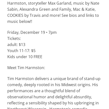
Harmston, storyteller Max Garland, music by Nate
Sabin, Alexandra Green and Family, Mac & Katie,
COOKIES by Travis and more! See bios and links to
music below!!
Friday, December 19 • 7pm
Tickets:
adult: $13
Youth 11-17: $5
Kids under 10 FREE
Meet Tim Harmston:
Tim
Harmston
delivers a unique brand of stand-up
comedy, deeply rooted in his Midwest origins. His
performances are a thoughtful blend of
observational humor and delightful absurdity,
reflecting a sensibility shaped by his upbringing in
Northwest Wisconsin.
Harmston
‘s comedic