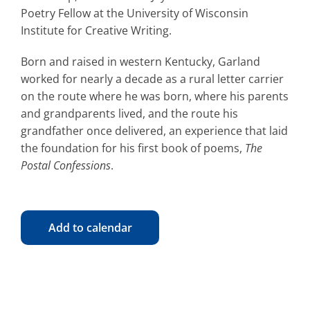
Poetry Fellow at the University of Wisconsin
Institute for Creative Writing.
Born and raised in western Kentucky, Garland
worked for nearly a decade as a rural letter carrier
on the route where he was born, where his parents
and grandparents lived, and the route his
grandfather once delivered, an experience that laid
the foundation for his first book of poems,
The
Postal Confessions
.
Add to calendar