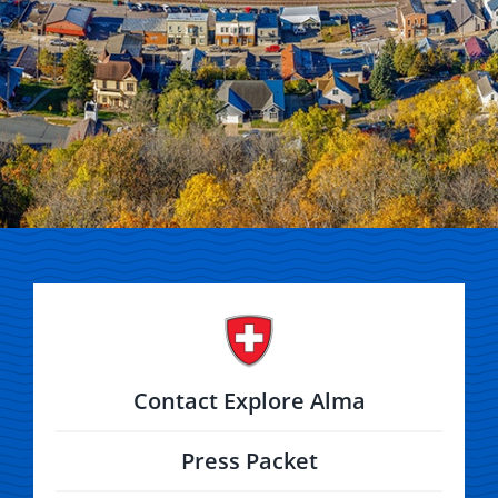
Contact Explore Alma
Press Packet