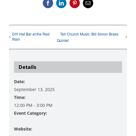
Facebook
LinkedIn
Pinterest
Email
DIY Hat Bar at the Red
Tell Church Music: Bill Simon Brass
Ram
Quintet
Details
Date:
September 13, 2025
Time:
12:00 PM - 3:00 PM
Event Category:
Music
Website: