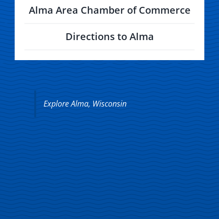
Alma Area Chamber of Commerce
Directions to Alma
Explore Alma, Wisconsin