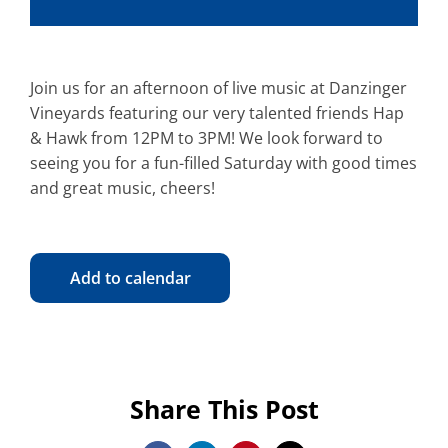
Join us for an afternoon of live music at Danzinger
Vineyards featuring our very talented friends Hap
& Hawk from 12PM to 3PM! We look forward to
seeing you for a fun-filled Saturday with good times
and great music, cheers!
Add to calendar
Share This Post