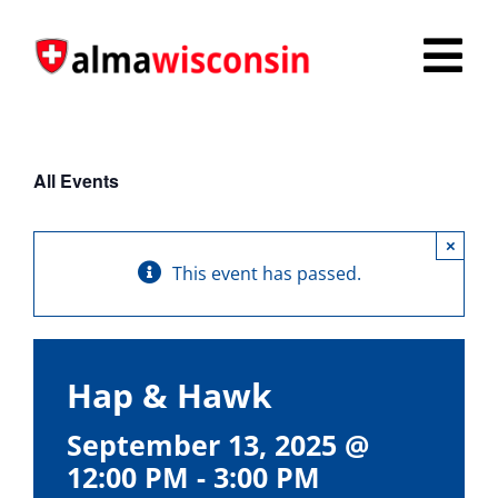
Skip
to
Tog
content
Nav
Survey
All Events
Things to Do
×
Places to Stay
This event has passed.
Food & Beverage
Explore
Hap & Hawk
Fire in the Shire
September 13, 2025 @
12:00 PM
-
3:00 PM
More