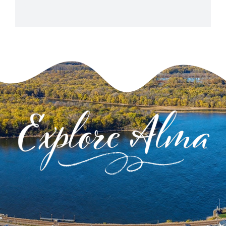
View Venue Website