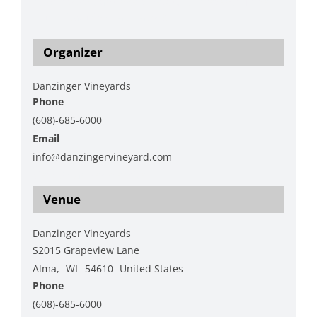
https://www.danzingervineyard.com/events-1/live-
music-featuring-hap-hawk-3
Organizer
Danzinger Vineyards
Phone
(608)-685-6000
Email
info@danzingervineyard.com
View Organizer Website
Venue
Danzinger Vineyards
S2015 Grapeview Lane
Alma
,
WI
54610
United States
Phone
(608)-685-6000