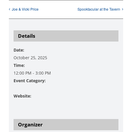
Joe & Vicki Price
Spooktacular at the Tavern
Details
Date:
October 25, 2025
Time:
12:00 PM - 3:00 PM
Event Category:
Music
Website:
https://www.danzingervineyard.com/events-1/live-
music-featuring-curt-glenna-3
Organizer