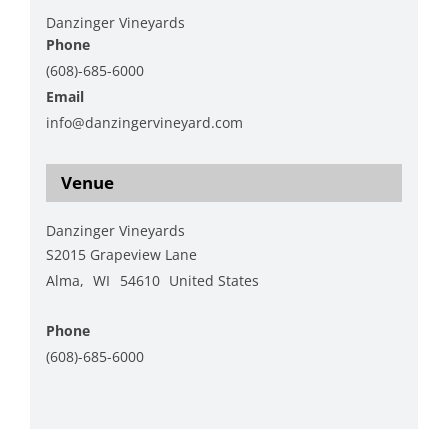
Danzinger Vineyards
Phone
(608)-685-6000
Email
info@danzingervineyard.com
View Organizer Website
Venue
Danzinger Vineyards
S2015 Grapeview Lane
Alma
,
WI
54610
United States
+ Google Map
Phone
(608)-685-6000
View Venue Website