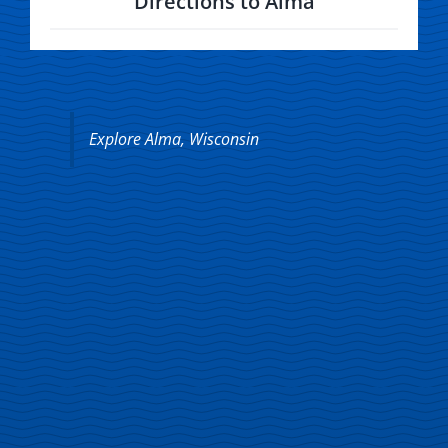
Directions to Alma
Explore Alma, Wisconsin