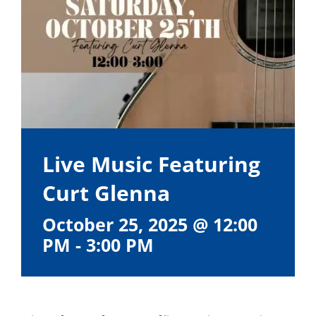
Live Music Featuring
Curt Glenna
October 25, 2025 @ 12:00
PM
-
3:00 PM