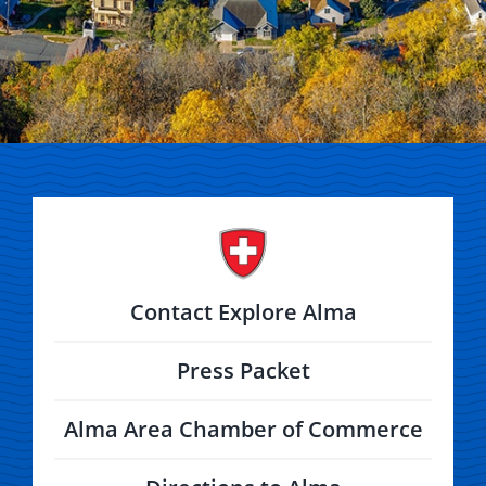
Contact Explore Alma
Press Packet
Alma Area Chamber of Commerce