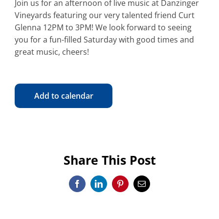
Join us for an afternoon of live music at Danzinger
Vineyards featuring our very talented friend Curt
Glenna 12PM to 3PM! We look forward to seeing
you for a fun-filled Saturday with good times and
great music, cheers!
Add to calendar
Share This Post
Facebook
LinkedIn
Pinterest
Email