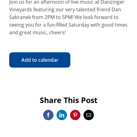
Join us for an afternoon of live music at Danzinger
Vineyards featuring our very talented friend Dan
Sabranek from 2PM to 5PM! We look forward to
seeing you for a fun-filled Saturday with good times
and great music, cheers!
Add to calendar
Share This Post
Facebook
LinkedIn
Pinterest
Email