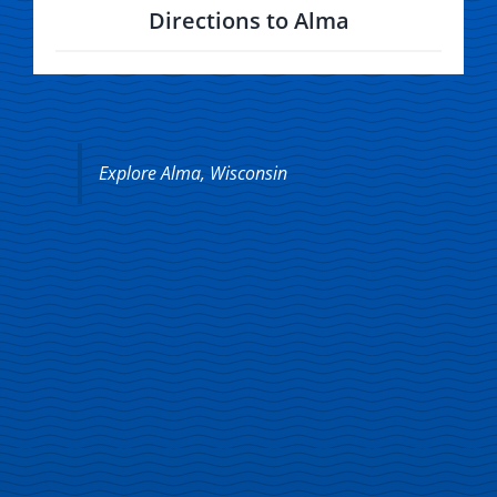
Directions to Alma
Explore Alma, Wisconsin