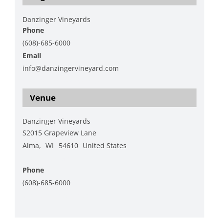
Danzinger Vineyards
Phone
(608)-685-6000
Email
info@danzingervineyard.com
View Organizer Website
Venue
Danzinger Vineyards
S2015 Grapeview Lane
Alma
,
WI
54610
United States
+ Google Map
Phone
(608)-685-6000
View Venue Website