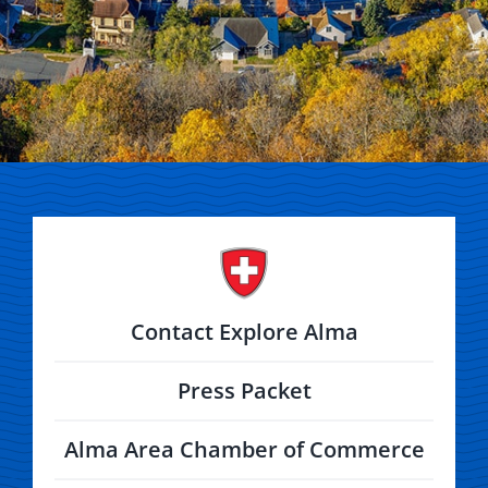
Contact Explore Alma
Press Packet
Alma Area Chamber of Commerce