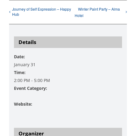
Journey of Self Expression – Happy
Winter Paint Party – Alma
Hub
Hotel
Details
Date:
January 31
Time:
2:00 PM - 5:00 PM
Event Category:
Music
Website:
https://www.danzingervineyard.com/events-1/live-
music-featuring-dan-sabranek
Organizer