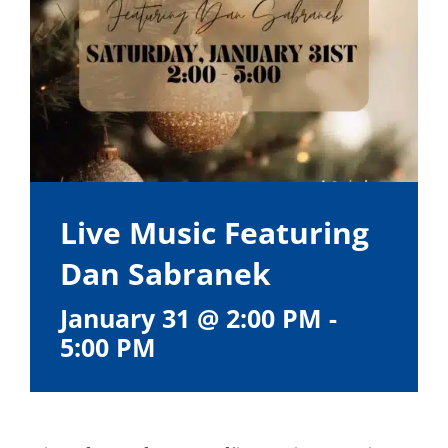
Live Music Featuring
Dan Sabranek
January 31 @ 2:00 PM
-
5:00 PM