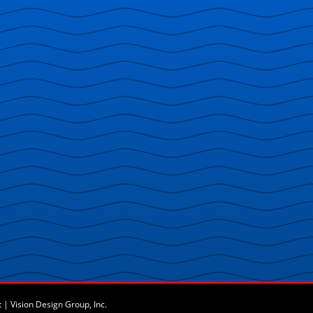
t
|
Vision Design Group, Inc.