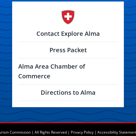
Contact Explore Alma
Press Packet
Alma Area Chamber of
Commerce
Directions to Alma
rism Commission | All Rights Reserved |
Privacy Policy
|
Accessibility Statemen