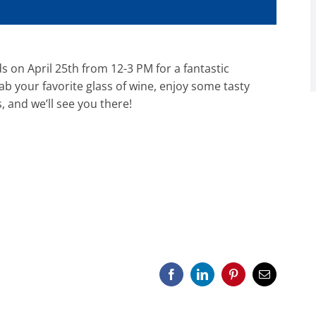
s on April 25th from 12-3 PM for a fantastic
b your favorite glass of wine, enjoy some tasty
, and we’ll see you there!
Facebook
LinkedIn
Pinterest
Email