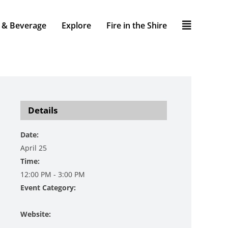
 & Beverage
Explore
Fire in the Shire
Details
Date:
April 25
Time:
12:00 PM - 3:00 PM
Event Category:
Music
Website:
https://www.danzingervineyard.com/event