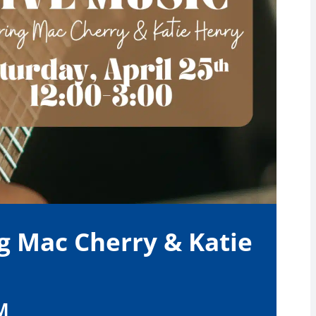
g Mac Cherry & Katie
M