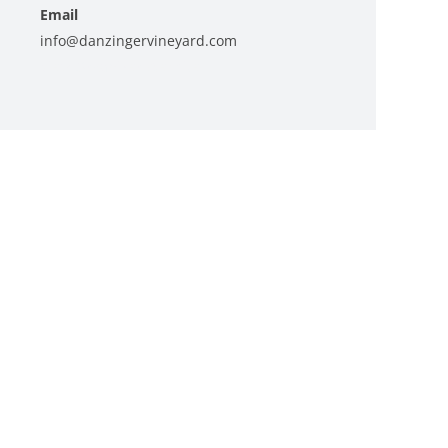
Email
info@danzingervineyard.com
View Organizer Website