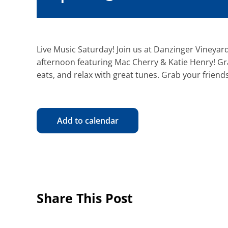
Live Music Saturday! Join us at Danzinger Vineyard
afternoon featuring Mac Cherry & Katie Henry! Gra
eats, and relax with great tunes. Grab your friends
Add to calendar
Share This Post