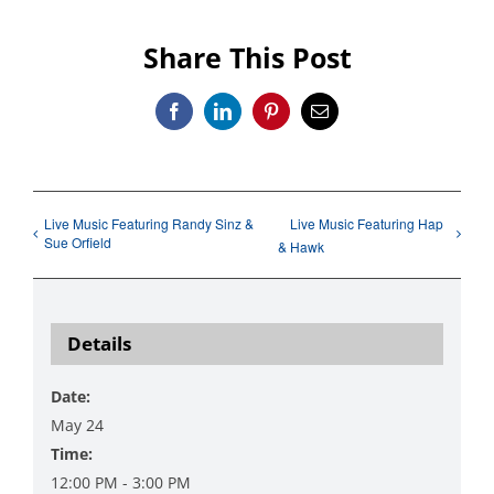
Share This Post
Facebook
LinkedIn
Pinterest
Email
Live Music Featuring Randy Sinz &
Live Music Featuring Hap
Sue Orfield
& Hawk
Details
Date:
May 24
Time:
12:00 PM - 3:00 PM