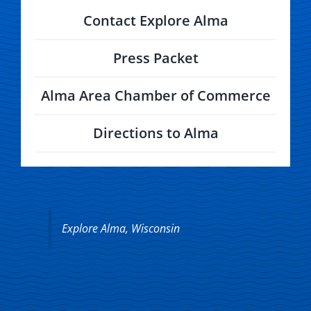
Contact Explore Alma
Press Packet
Alma Area Chamber of Commerce
Directions to Alma
Explore Alma, Wisconsin