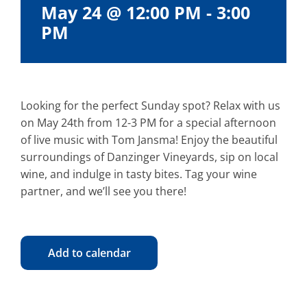
May 24 @ 12:00 PM
-
3:00
PM
Looking for the perfect Sunday spot? Relax with us
on May 24th from 12-3 PM for a special afternoon
of live music with Tom Jansma! Enjoy the beautiful
surroundings of Danzinger Vineyards, sip on local
wine, and indulge in tasty bites. Tag your wine
partner, and we’ll see you there!
Add to calendar