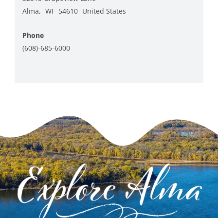
Alma
,
WI
54610
United States
+ Google Map
Phone
(608)-685-6000
View Venue Website