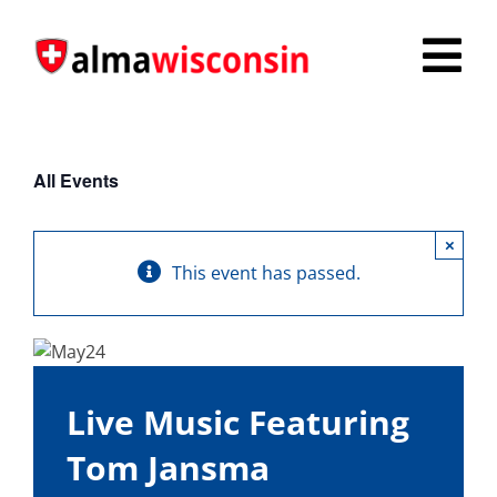
Skip
to
Tog
content
Nav
Survey
All Events
Things to Do
×
Places to Stay
This event has passed.
Food & Beverage
Explore
Live Music Featuring
Fire in the Shire
Tom Jansma
More