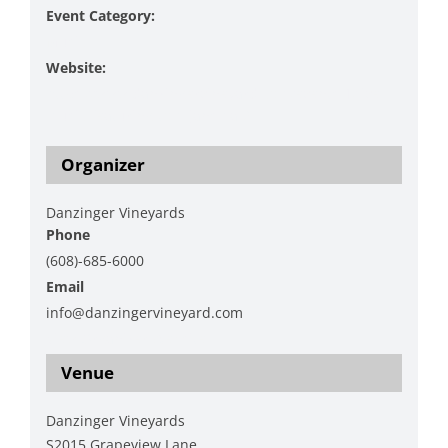
Event Category:
Music
Website:
https://www.danzingervineyard.com/events-1/live-
music-featuring-tom-jansma-2
Organizer
Danzinger Vineyards
Phone
(608)-685-6000
Email
info@danzingervineyard.com
View Organizer Website
Venue
Danzinger Vineyards
S2015 Grapeview Lane