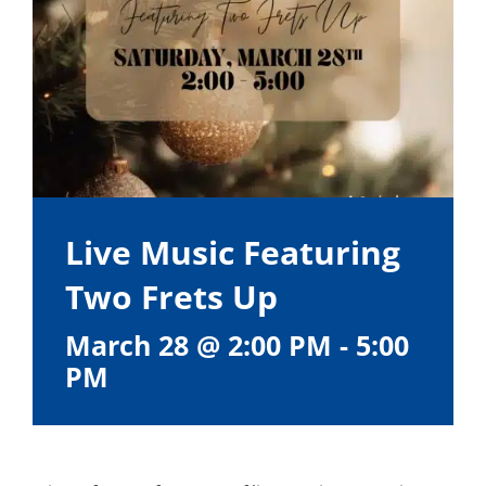
Live Music Featuring
Two Frets Up
March 28 @ 2:00 PM
-
5:00
PM