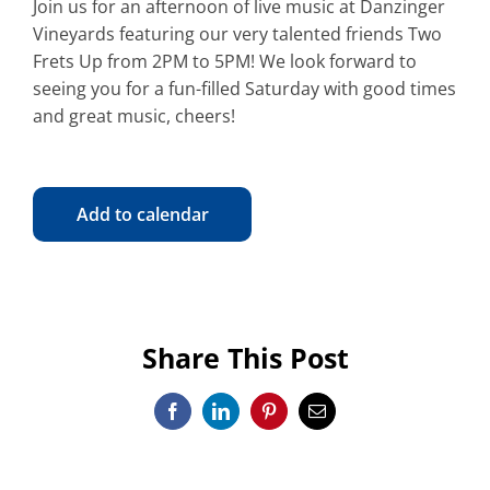
Join us for an afternoon of live music at Danzinger
Vineyards featuring our very talented friends Two
Frets Up from 2PM to 5PM! We look forward to
seeing you for a fun-filled Saturday with good times
and great music, cheers!
Add to calendar
Share This Post
Facebook
LinkedIn
Pinterest
Email