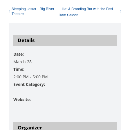
Sleeping Jesus – Big River
Hat & Branding Bar with the Red
Theatre
Ram Saloon
Details
Date:
March 28
Time:
2:00 PM - 5:00 PM
Event Category:
Music
Website:
https://www.danzingervineyard.com/events-1/live-
music-featuring-two-frets-up-2
Organizer