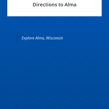
Directions to Alma
Explore Alma, Wisconsin