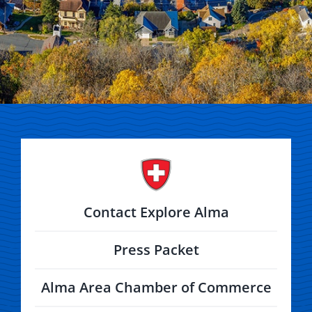
Contact Explore Alma
Press Packet
Alma Area Chamber of Commerce