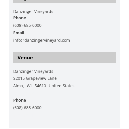
Danzinger Vineyards
Phone
(608)-685-6000
Email
info@danzingervineyard.com
View Organizer Website
Venue
Danzinger Vineyards
S2015 Grapeview Lane
Alma
,
WI
54610
United States
+ Google Map
Phone
(608)-685-6000
View Venue Website