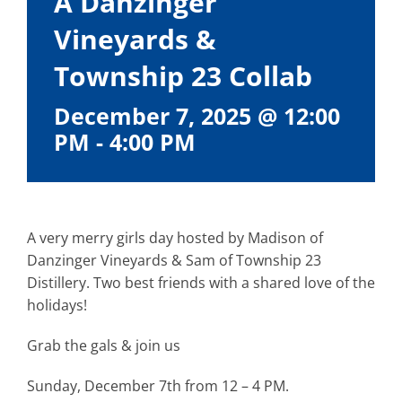
A Danzinger
Vineyards &
Township 23 Collab
December 7, 2025 @ 12:00
PM
-
4:00 PM
A very merry girls day hosted by Madison of
Danzinger Vineyards & Sam of Township 23
Distillery. Two best friends with a shared love of the
holidays!
Grab the gals & join us
Sunday, December 7th from 12 – 4 PM.