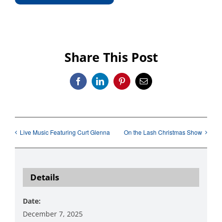
Share This Post
Facebook
LinkedIn
Pinterest
Email
Live Music Featuring Curt Glenna
On the Lash Christmas Show
Details
Date:
December 7, 2025