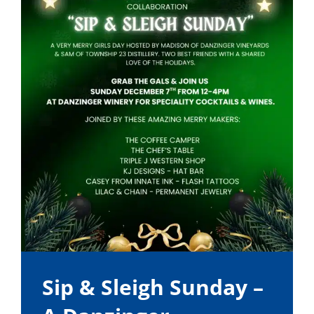
Sip & Sleigh Sunday –