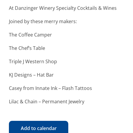
At Danzinger Winery Specialty Cocktails & Wines
Joined by these merry makers:
The Coffee Camper
The Chef’s Table
Triple J Western Shop
KJ Designs – Hat Bar
Casey from Innate Ink – Flash Tattoos
Lilac & Chain – Permanent Jewelry
Add to calendar