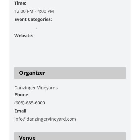
Time:
12:00 PM - 4:00 PM
Event Categories:
Christmas
,
Shopping
Website:
https://www.danzingervineyard.com/events-1/sip-
sleigh-sunday-a-danzinger-vineyards-township-23-
collab
Organizer
Danzinger Vineyards
Phone
(608)-685-6000
Email
info@danzingervineyard.com
View Organizer Website
Venue