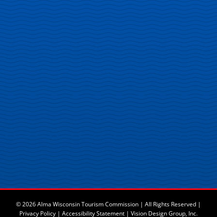
© 2026 Alma Wisconsin Tourism Commission | All Rights Reserved |
Privacy Policy
|
Accessibility Statement
|
Vision Design Group, Inc.