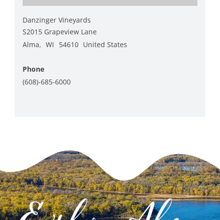
Danzinger Vineyards
S2015 Grapeview Lane
Alma
,
WI
54610
United States
+ Google Map
Phone
(608)-685-6000
View Venue Website