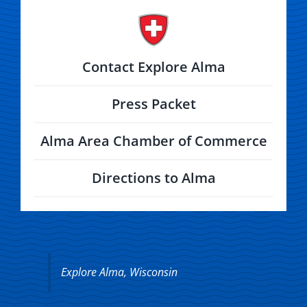
Contact Explore Alma
Press Packet
Alma Area Chamber of Commerce
Directions to Alma
Explore Alma, Wisconsin