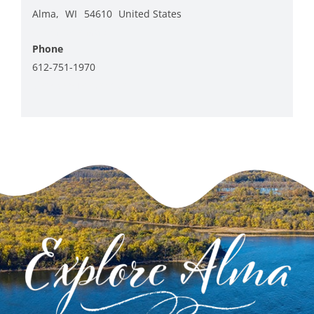
Alma
,
WI
54610
United States
+ Google Map
Phone
612-751-1970
View Venue Website