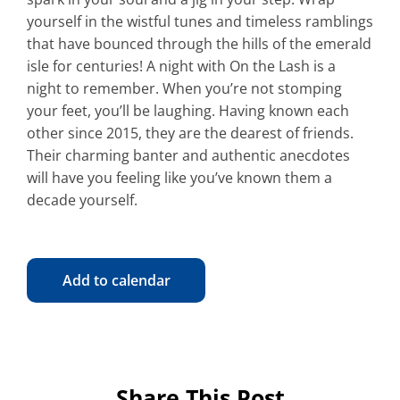
yourself in the wistful tunes and timeless ramblings
that have bounced through the hills of the emerald
isle for centuries! A night with On the Lash is a
night to remember. When you’re not stomping
your feet, you’ll be laughing. Having known each
other since 2015, they are the dearest of friends.
Their charming banter and authentic anecdotes
will have you feeling like you’ve known them a
decade yourself.
Add to calendar
Share This Post