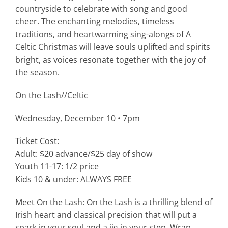
countryside to celebrate with song and good
cheer. The enchanting melodies, timeless
traditions, and heartwarming sing-alongs of A
Celtic Christmas will leave souls uplifted and spirits
bright, as voices resonate together with the joy of
the season.
On the Lash//Celtic
Wednesday, December 10 • 7pm
Ticket Cost:
Adult: $20 advance/$25 day of show
Youth 11-17: 1/2 price
Kids 10 & under: ALWAYS FREE
Meet On the Lash: On the Lash is a thrilling blend of
Irish heart and classical precision that will put a
spark in your soul and a jig in your step. Wrap