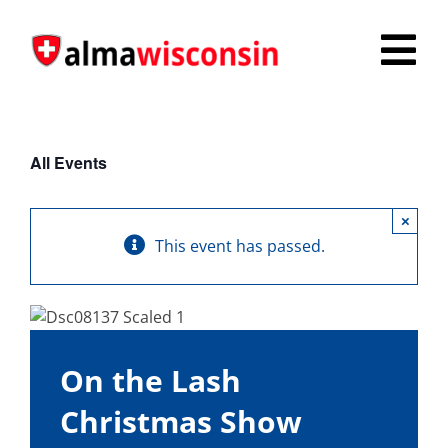
Skip
to
Tog
content
Nav
Survey
All Events
Things to Do
×
Places to Stay
This event has passed.
Food & Beverage
Explore
On the Lash
Fire in the Shire
Christmas Show
More