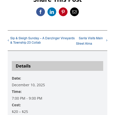
Facebook
LinkedIn
Pinterest
Email
Sip & Sleigh Sunday – A Danzinger Vineyards
Santa Visits Main
& Township 23 Collab
Street Alma
Details
Date:
December 10, 2025
Time:
7:00 PM - 9:00 PM
Cost:
$20 – $25