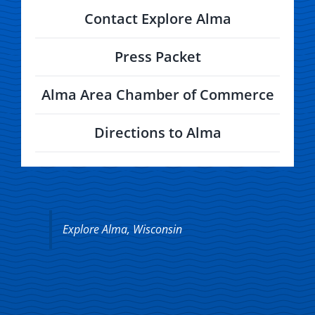
Contact Explore Alma
Press Packet
Alma Area Chamber of Commerce
Directions to Alma
Explore Alma, Wisconsin