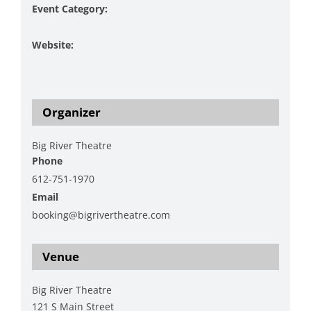
Event Category:
Music
Website:
https://www.bigrivertheatre.com/event/on-the-lash-
christmas-show/
Organizer
Big River Theatre
Phone
612-751-1970
Email
booking@bigrivertheatre.com
View Organizer Website
Venue
Big River Theatre
121 S Main Street