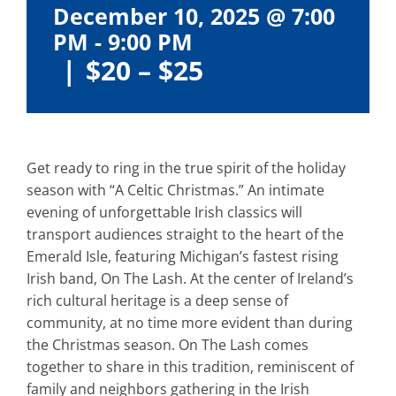
December 10, 2025 @ 7:00
PM
-
9:00 PM
|
$20 – $25
Get ready to ring in the true spirit of the holiday
season with “A Celtic Christmas.” An intimate
evening of unforgettable Irish classics will
transport audiences straight to the heart of the
Emerald Isle, featuring Michigan’s fastest rising
Irish band, On The Lash. At the center of Ireland’s
rich cultural heritage is a deep sense of
community, at no time more evident than during
the Christmas season. On The Lash comes
together to share in this tradition, reminiscent of
family and neighbors gathering in the Irish