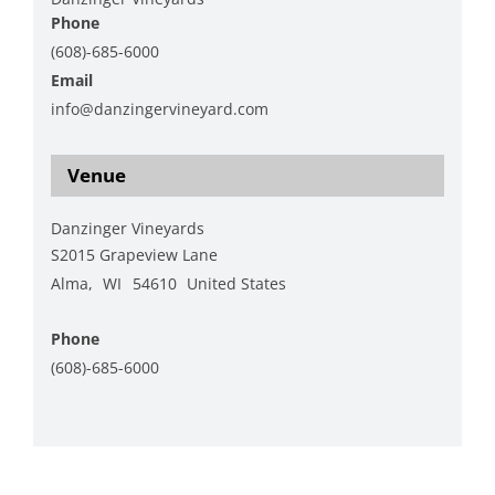
Phone
(608)-685-6000
Email
info@danzingervineyard.com
View Organizer Website
Venue
Danzinger Vineyards
S2015 Grapeview Lane
Alma
,
WI
54610
United States
+ Google Map
Phone
(608)-685-6000
View Venue Website