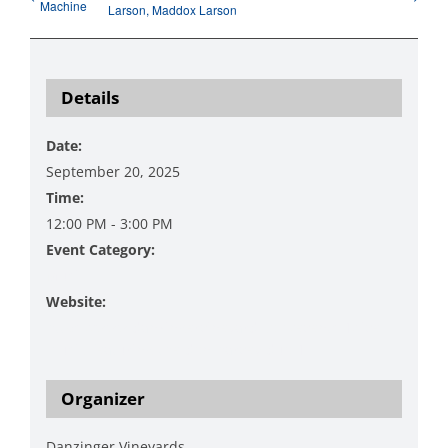
Machine
Larson, Maddox Larson
Details
Date:
September 20, 2025
Time:
12:00 PM - 3:00 PM
Event Category:
Music
Website:
https://www.danzingervineyard.com/events-1/live-
music-featuring-the-don-harvey-duo-1
Organizer
Danzinger Vineyards