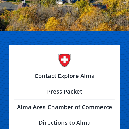
Contact Explore Alma
Press Packet
Alma Area Chamber of Commerce
Directions to Alma