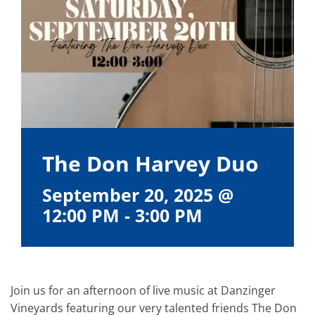
The Don Harvey Duo
September 20, 2025 @
12:00 PM
-
3:00 PM
Join us for an afternoon of live music at Danzinger
Vineyards featuring our very talented friends The Don