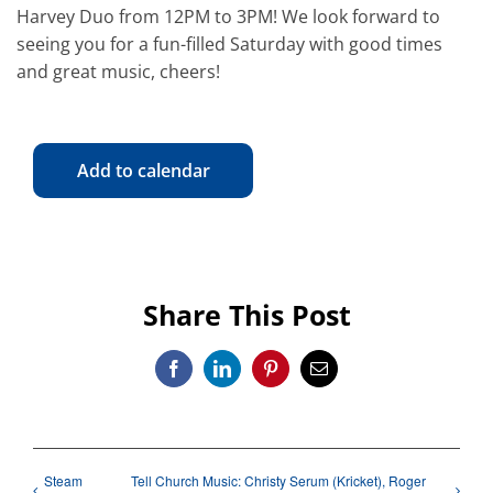
Harvey Duo from 12PM to 3PM! We look forward to
seeing you for a fun-filled Saturday with good times
and great music, cheers!
Add to calendar
Share This Post
Facebook
LinkedIn
Pinterest
Email
Steam
Tell Church Music: Christy Serum (Kricket), Roger