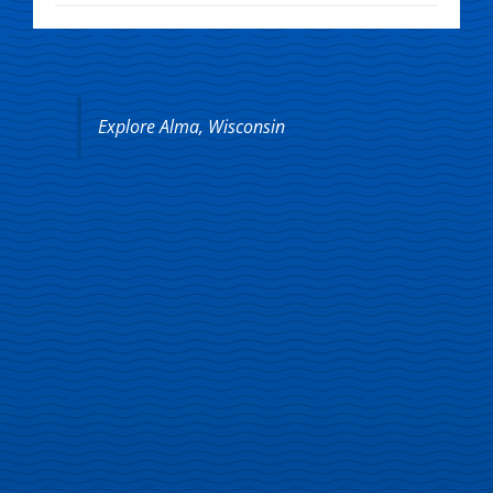
Explore Alma, Wisconsin