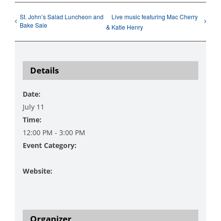
St. John’s Salad Luncheon and
Live music featuring Mac Cherry
Bake Sale
& Katie Henry
Details
Date:
July 11
Time:
12:00 PM - 3:00 PM
Event Category:
Music
Website:
https://www.danzingervineyard.com/events-
1/9b3rabnty33ag6yepk8j7xb9b9a9c8
Organizer