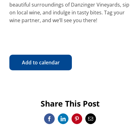
beautiful surroundings of Danzinger Vineyards, sip
on local wine, and indulge in tasty bites. Tag your
wine partner, and we’ll see you there!
Add to calendar
Share This Post
Facebook
LinkedIn
Pinterest
Email