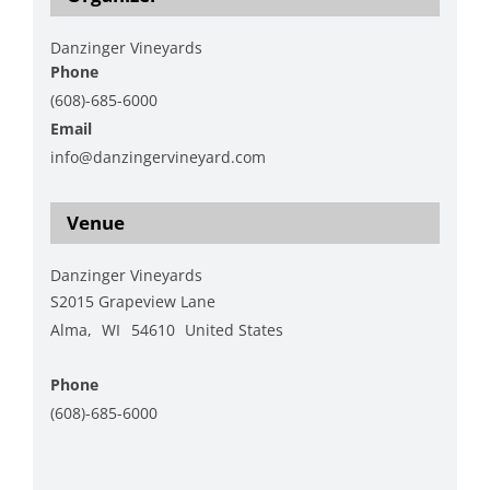
Danzinger Vineyards
Phone
(608)-685-6000
Email
info@danzingervineyard.com
View Organizer Website
Venue
Danzinger Vineyards
S2015 Grapeview Lane
Alma
,
WI
54610
United States
+ Google Map
Phone
(608)-685-6000
View Venue Website