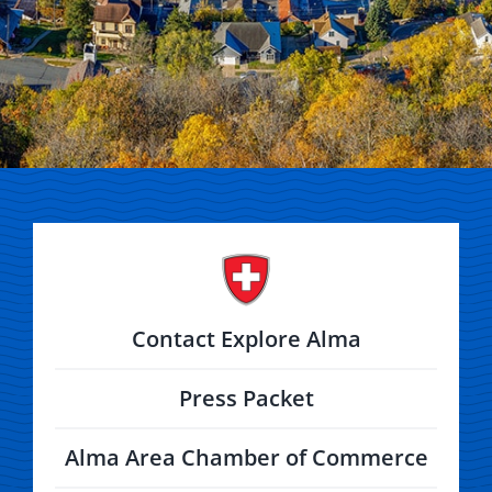
Contact Explore Alma
Press Packet
Alma Area Chamber of Commerce