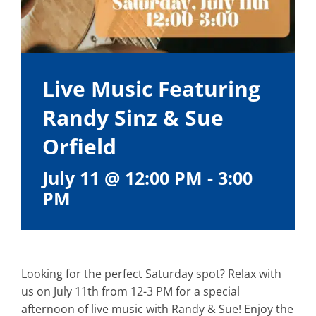
Live Music Featuring
Randy Sinz & Sue
Orfield
July 11 @ 12:00 PM
-
3:00
PM
Looking for the perfect Saturday spot? Relax with
us on July 11th from 12-3 PM for a special
afternoon of live music with Randy & Sue! Enjoy the