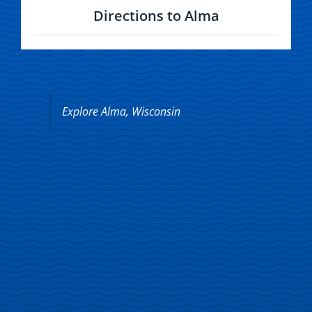
Directions to Alma
Explore Alma, Wisconsin